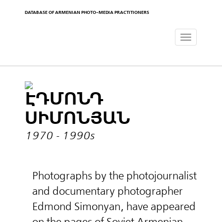
DATABASE OF ARMENIAN PHOTO-MEDIA PRACTITIONERS
Toggle
navigat
ԷԴՄՈՆԴ
ՍԻՄՈՆՅԱՆ
1970 - 1990s
Photographs by the photojournalist
and documentary photographer
Edmond Simonyan, have appeared
on the pages of Soviet Armenian