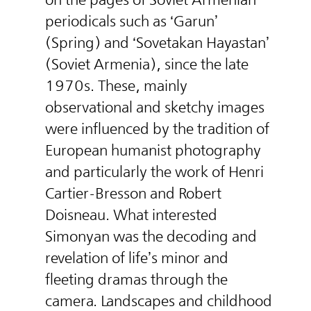
periodicals such as ‘Garun’
(Spring) and ‘Sovetakan Hayastan’
(Soviet Armenia), since the late
1970s. These, mainly
observational and sketchy images
were influenced by the tradition of
European humanist photography
and particularly the work of Henri
Cartier-Bresson and Robert
Doisneau. What interested
Simonyan was the decoding and
revelation of life’s minor and
fleeting dramas through the
camera. Landscapes and childhood