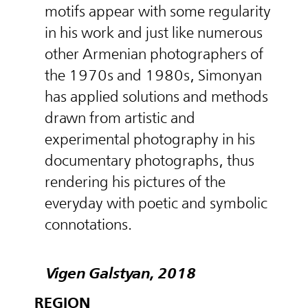
motifs appear with some regularity
in his work and just like numerous
other Armenian photographers of
the 1970s and 1980s, Simonyan
has applied solutions and methods
drawn from artistic and
experimental photography in his
documentary photographs, thus
rendering his pictures of the
everyday with poetic and symbolic
connotations.
Vigen Galstyan, 2018
REGION