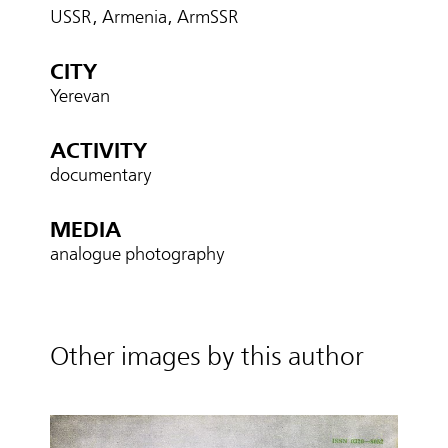
USSR, Armenia, ArmSSR
CITY
Yerevan
ACTIVITY
documentary
MEDIA
analogue photography
Other images by this author