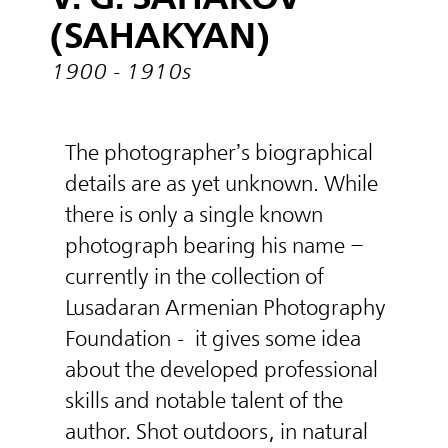
(SAHAKYAN)
1900 - 1910s
The photographer’s biographical
details are as yet unknown. While
there is only a single known
photograph bearing his name –
currently in the collection of
Lusadaran Armenian Photography
Foundation -
it gives some idea
about the developed professional
skills and notable talent of the
author. Shot outdoors, in natural