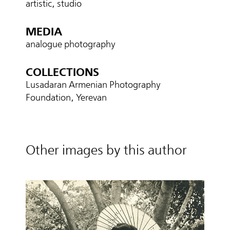
artistic, studio
MEDIA
analogue photography
COLLECTIONS
Lusadaran Armenian Photography
Foundation, Yerevan
Other images by this author