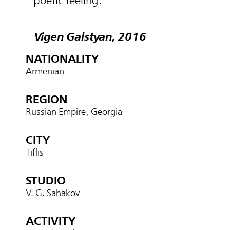
poetic feeling.
Vigen Galstyan, 2016
NATIONALITY
Armenian
REGION
Russian Empire, Georgia
CITY
Tiflis
STUDIO
V. G. Sahakov
ACTIVITY