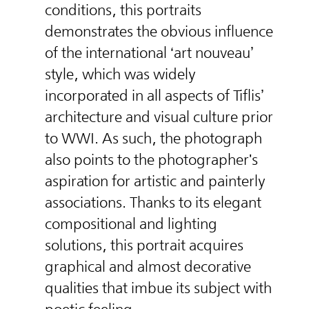
conditions, this portraits
demonstrates the obvious influence
of the international ‘art nouveau’
style, which was widely
incorporated in all aspects of Tiflis’
architecture and visual culture prior
to WWI. As such, the photograph
also points to the photographer's
aspiration for artistic and painterly
associations. Thanks to its elegant
compositional and lighting
solutions, this portrait acquires
graphical and almost decorative
qualities that imbue its subject with