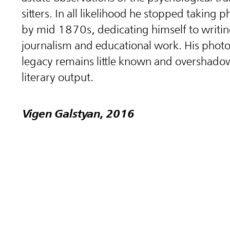
sitters. In all likelihood he stopped taking
by mid 1870s, dedicating himself to writin
journalism and educational work. His phot
legacy remains little known and overshado
literary output.
Vigen Galstyan, 2016