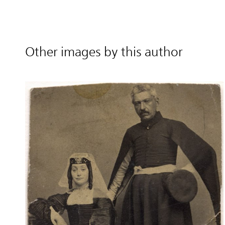
Other images by this author