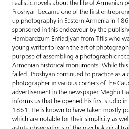
realistic novels about the life of Armenian p
Proshyan became one of the first entrepren
up photography in Eastern Armenia in 18
sponsored in this endeavour by the publish
Hambardzum Enfiadjyan from Tiflis who wa
young writer to learn the art of photograph
purpose of assembling a photographic reco
Armenian historical monuments.
While this
failed, Proshyan continued to practice as a
photographer in various corners of the Cau
advertisement in the newspaper Meghu Ha
informs us that he opened his first studio in T
1861.
He is known to have taken mostly por
which are notable for their simplicity as wel
astute observations of the psychological trai