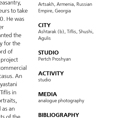
easantry,
Artsakh, Armenia, Russian
eurs to take
Empire, Georgia
60. He was
CITY
er
Ashtarak (b), Tiflis, Shushi,
nted the
Agulis
y for the
rd of
STUDIO
 project
Pertch Proshyan
 commercial
ACTIVITY
casus. An
studio
yastani
iflis in
MEDIA
traits,
analogue photography
l as an
BIBLIOGRAPHY
ts of the