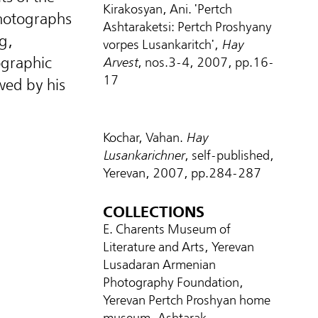
Kirakosyan, Ani. 'Pertch
 photographs
Ashtaraketsi: Pertch Proshyany
g,
vorpes Lusankaritch',
Hay
ographic
Arvest
, nos.3-4, 2007, pp.16-
17
wed by his
Kochar, Vahan.
Hay
Lusankarichner
, self-published,
Yerevan, 2007, pp.284-287
COLLECTIONS
E. Charents Museum of
Literature and Arts, Yerevan
Lusadaran Armenian
Photography Foundation,
Yerevan Pertch Proshyan home