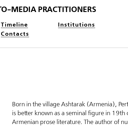
TO-MEDIA PRACTITIONERS
Timeline
Institutions
Contacts
Born in the village Ashtarak (Armenia), Pe
is better known as a seminal figure in 19th
Armenian prose literature. The author of 