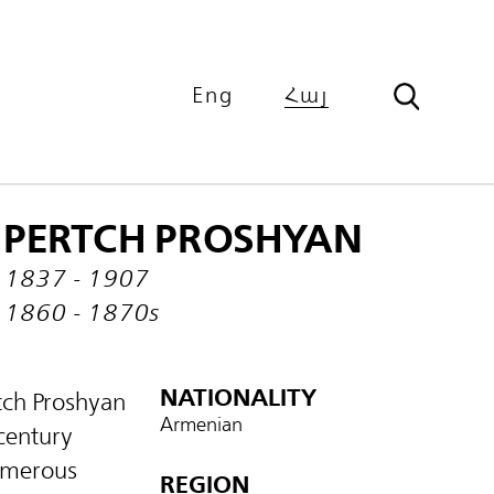
Eng
Հայ
PERTCH PROSHYAN
1837 - 1907
1860 - 1870s
NATIONALITY
rtch Proshyan
Armenian
 century
numerous
REGION