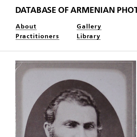
DATABASE OF ARMENIAN PHO
About
Gallery
Practitioners
Library