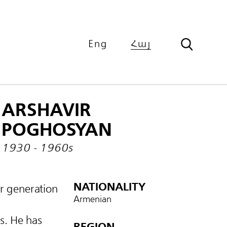
Eng
Հայ
ARSHAVIR
POGHOSYAN
1930 - 1960s
NATIONALITY
r generation
Armenian
s. He has
REGION