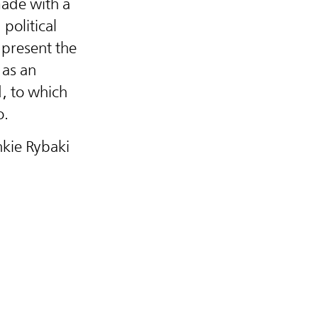
ade with a
political
present the
 as an
d, to which
o.
nkie Rybaki