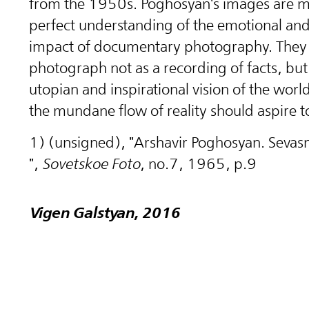
from the 1950s. Poghosyan's images are m
perfect understanding of the emotional and 
impact of documentary photography. They 
photograph not as a recording of facts, but
utopian and inspirational vision of the worl
the mundane flow of reality should aspire t
1) (unsigned), "Arshavir Poghosyan. Sevas
",
Sovetskoe Foto
, no.7, 1965, p.9
Vigen Galstyan, 2016