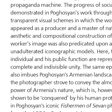
propaganda machine. The progress of social
demonstrated in Poghosyan’s work through
transparent visual schemes in which the wo
appeared as a producer and a master of na
aesthetic and compositional construction of
worker’s image was also predicated upon 
unadulterated iconographic models. Here, 
individual and his public function are repre
complete and indivisible unity. The same e
also imbues Poghosyan's Armenian landsca
the photographer strove to convey the almo
power of Armenia's nature, which is, howev
shown to be ‘conquered’ by his human prot
in Poghosyan's iconic
Fishermen of Sevan
ph