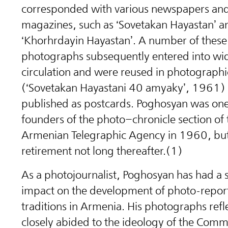
corresponded with various newspapers an
magazines, such as ‘Sovetakan Hayastan’ a
‘Khorhrdayin Hayastan’. A number of these
photographs subsequently entered into wi
circulation and were reused in photograph
(‘Sovetakan Hayastani 40 amyaky’, 1961)
published as postcards. Poghosyan was one
founders of the photo–chronicle section of 
Armenian Telegraphic Agency in 1960, but
retirement not long thereafter.(1)
As a photojournalist, Poghosyan has had a s
impact on the development of photo-repor
traditions in Armenia. His photographs ref
closely abided to the ideology of the Comm