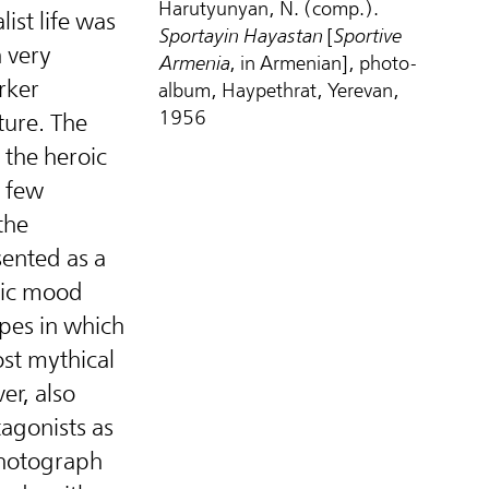
Harutyunyan, N. (comp.).
ist life was
Sportayin Hayastan
[
Sportive
 very
Armenia
, in Armenian], photo-
rker
album, Haypethrat, Yerevan,
1956
ture. The
 the heroic
a few
the
sented as a
pic mood
pes in which
st mythical
er, also
agonists as
otograph