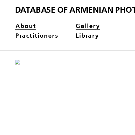
DATABASE OF ARMENIAN PHO
About
Gallery
Practitioners
Library