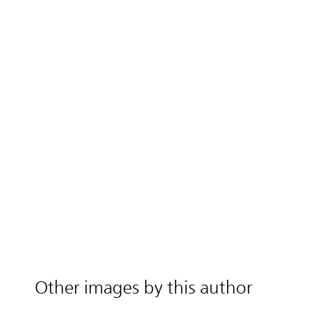
Other images by this author