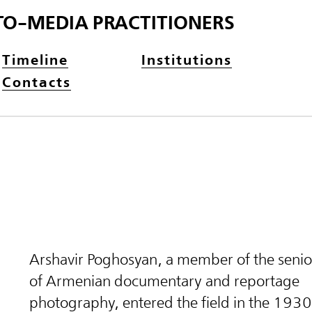
TO-MEDIA PRACTITIONERS
Timeline
Institutions
Contacts
Arshavir Poghosyan, a member of the senio
of Armenian documentary and reportage
photography, entered the field in the 1930