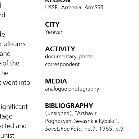
d
USSR, Armenia, ArmSSR
nd
CITY
Yerevan
de
ic albums
ACTIVITY
 and
documentary, photo
 of the
correspondent
the
MEDIA
 went into
analogue photography
BIBLIOGRAPHY
ignificant
(unsigned), "Arshavir
tage
Poghosyan. Sevasnkie Rybaki ",
lected and
Sovetskoe Foto
, no.7, 1965, p.9
unist