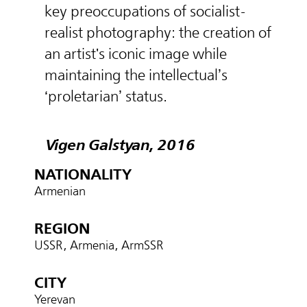
key preoccupations of socialist-
realist photography: the creation of
an artist's iconic image while
maintaining the intellectual’s
‘proletarian’ status.
Vigen Galstyan, 2016
NATIONALITY
Armenian
REGION
USSR, Armenia, ArmSSR
CITY
Yerevan