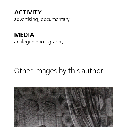
ACTIVITY
advertising, documentary
MEDIA
analogue photography
Other images by this author