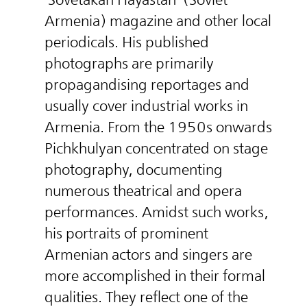
Armenia) magazine and other local
periodicals. His published
photographs are primarily
propagandising reportages and
usually cover industrial works in
Armenia. From the 1950s onwards
Pichkhulyan concentrated on stage
photography, documenting
numerous theatrical and opera
performances. Amidst such works,
his portraits of prominent
Armenian actors and singers are
more accomplished in their formal
qualities. They reflect one of the