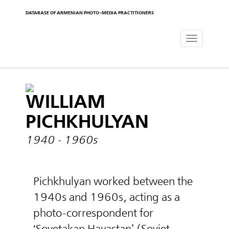
DATABASE OF ARMENIAN PHOTO-MEDIA PRACTITIONERS
Toggle
navigat
WILLIAM
PICHKHULYAN
1940 - 1960s
Pichkhulyan worked between the
1940s and 1960s, acting as a
photo-correspondent for
‘Sovetakan Hayastan’ (Soviet