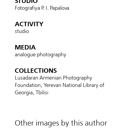
STUDIO
Fotografiya P. I. Papalova
ACTIVITY
studio
MEDIA
analogue photography
COLLECTIONS
Lusadaran Armenian Photography
Foundation, Yerevan National Library of
Georgia, Tbilisi
Other images by this author