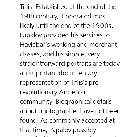
Tiflis. Established at the end of the
19th century, it operated most
likely until the end of the 1900s.
Papalov provided his services to
Havlabar’s working and merchant
classes, and his simple, very
straightforward portraits are today
an important documentary
representation of Tiflis’s pre-
revolutionary Armenian
community. Biographical details
about photographer have not been
found. As commonly accepted at
that time, Papalov possibly