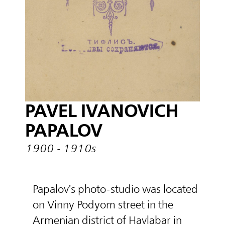
PAVEL IVANOVICH
PAPALOV
1900 - 1910s
Papalov's photo-studio was located
on Vinny Podyom street in the
Armenian district of Havlabar in