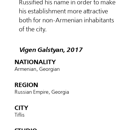
Russified his name in order to make
his establishment more attractive
both for non-Armenian inhabitants
of the city.
Vigen Galstyan, 2017
NATIONALITY
Armenian, Georgian
REGION
Russian Empire, Georgia
CITY
Tiflis