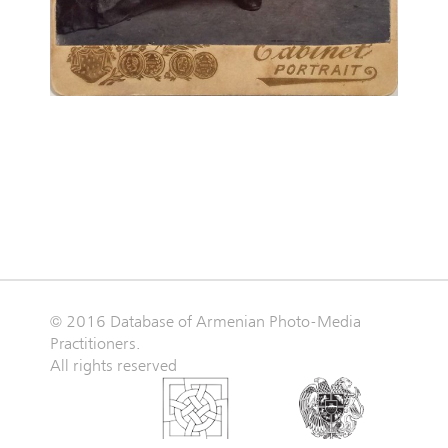
© 2016 Database of Armenian Photo-Media
Practitioners.
All rights reserved