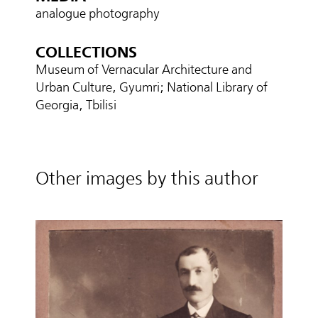
analogue photography
COLLECTIONS
Museum of Vernacular Architecture and
Urban Culture, Gyumri; National Library of
Georgia, Tbilisi
Other images by this author