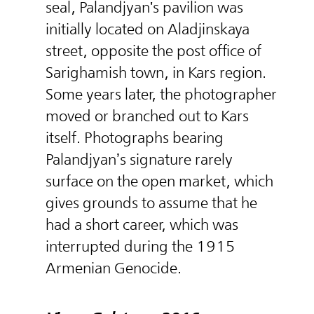
seal, Palandjyan's pavilion was
initially located on Aladjinskaya
street, opposite the post office of
Sarighamish town, in Kars region.
Some years later, the photographer
moved or branched out to Kars
itself. Photographs bearing
Palandjyan’s signature rarely
surface on the open market, which
gives grounds to assume that he
had a short career, which was
interrupted during the 1915
Armenian Genocide.