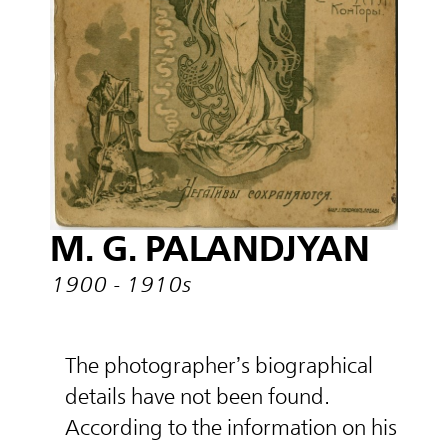
M. G. PALANDJYAN
1900 - 1910s
The photographer’s biographical
details have not been found.
According to the information on his