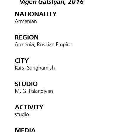
Vigen Galstyan, 2016
NATIONALITY
Armenian
REGION
Armenia, Russian Empire
CITY
Kars, Sarighamish
STUDIO
M. G. Palandjyan
ACTIVITY
studio
MEDIA