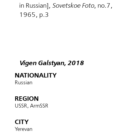
in Russian],
Sovetskoe Foto
, no.7,
1965, p.3
Vigen Galstyan, 2018
NATIONALITY
Russian
REGION
USSR, ArmSSR
CITY
Yerevan