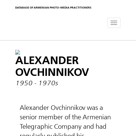
DATABASE OF ARMENIAN PHOTO-MEDIA PRACTITIONERS
Toggle
navigat
ALEXANDER
OVCHINNIKOV
1950 - 1970s
Alexander Ovchinnikov was a
senior member of the Armenian
Telegraphic Company and had
regularly published his