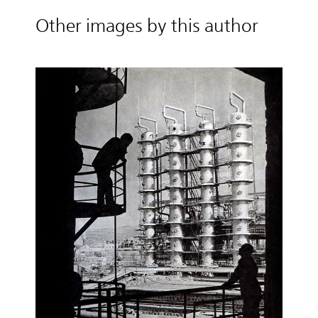
Other images by this author