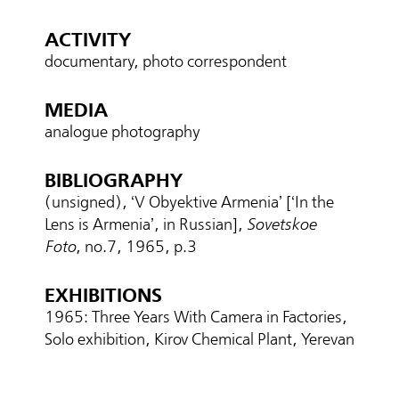
ACTIVITY
documentary, photo correspondent
MEDIA
analogue photography
BIBLIOGRAPHY
(unsigned), ‘V Obyektive Armenia’ [‘In the
Lens is Armenia’, in Russian],
Sovetskoe
Foto
, no.7, 1965, p.3
EXHIBITIONS
1965։ Three Years With Camera in Factories,
Solo exhibition, Kirov Chemical Plant, Yerevan