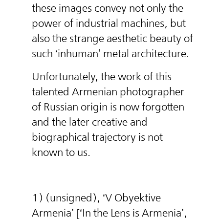
these images convey not only the
power of industrial machines, but
also the strange aesthetic beauty of
such ‘inhuman’ metal architecture.
Unfortunately, the work of this
talented Armenian photographer
of Russian origin is now forgotten
and the later creative and
biographical trajectory is not
known to us.
1) (unsigned), ‘V Obyektive
Armenia’ [‘In the Lens is Armenia’,