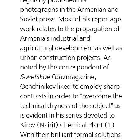
photographs in the Armenian and
Soviet press. Most of his reportage
work relates to the propagation of
Armenia's industrial and
agricultural development as well as
urban construction projects. As
noted by the correspondent of
Sovetskoe Foto
magazine,
Ochchinikov liked to employ sharp
contrasts in order to "overcome the
technical dryness of the subject" as
is evident in his series devoted to
Kirov (Nairit) Chemical Plant.(1)
With their brilliant formal solutions