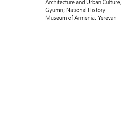
Architecture and Urban Culture,
Gyumri; National History
Museum of Armenia, Yerevan