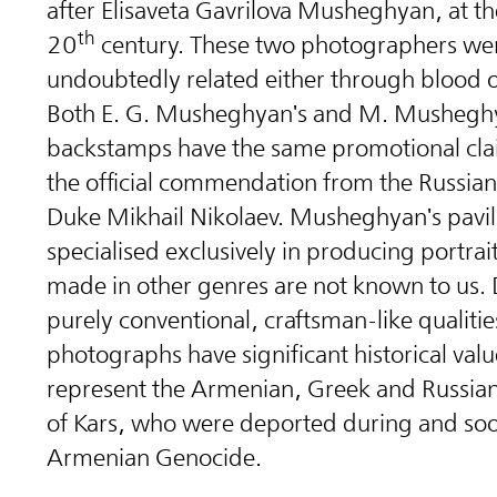
after Elisaveta Gavrilova Musheghyan, at th
th
20
century. These two photographers we
undoubtedly related either through blood 
Both E. G. Musheghyan's and M. Musheghy
backstamps have the same promotional cla
the official commendation from the Russia
Duke Mikhail Nikolaev. Musheghyan's pavili
specialised exclusively in producing portrai
made in other genres are not known to us. 
purely conventional, craftsman-like qualitie
photographs have significant historical valu
represent the Armenian, Greek and Russian
of Kars, who were deported during and soo
Armenian Genocide.