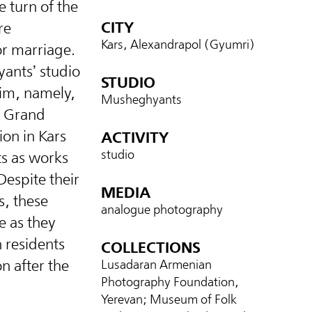
e turn of the
CITY
re
Kars, Alexandrapol (Gyumri)
or marriage.
ants’ studio
STUDIO
im, namely,
Musheghyants
n Grand
on in Kars
ACTIVITY
studio
ts as works
Despite their
MEDIA
s, these
analogue photography
e as they
 residents
COLLECTIONS
n after the
Lusadaran Armenian
Photography Foundation,
Yerevan; Museum of Folk