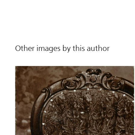
Other images by this author