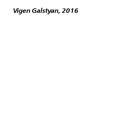
Vigen Galstyan, 2016