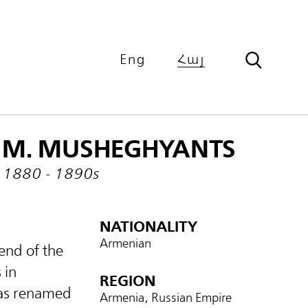
Eng
Հայ
M. MUSHEGHYANTS
1880 - 1890s
NATIONALITY
Armenian
end of the
 in
REGION
was renamed
Armenia, Russian Empire