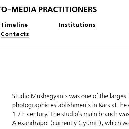
TO-MEDIA PRACTITIONERS
Timeline
Institutions
Contacts
Studio Mushegyants was one of the largest
photographic establishments in Kars at the 
19th century. The studio’s main branch was
Alexandrapol (currently Gyumri), which 