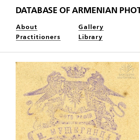
DATABASE OF ARMENIAN PHO
About
Gallery
Practitioners
Library