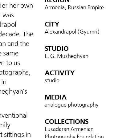
der her own
Armenia, Russian Empire
t was
CITY
drapol
Alexandrapol (Gyumri)
 decade. The
an and the
STUDIO
e same
E. G. Musheghyan
n to us.
hotographs,
ACTIVITY
studio
 in
sheghyan's
MEDIA
analogue photography
nventional
COLLECTIONS
mily
Lusadaran Armenian
 sittings in
Photography Foundation,