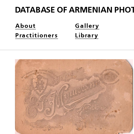
DATABASE OF ARMENIAN PHO
About
Gallery
Practitioners
Library