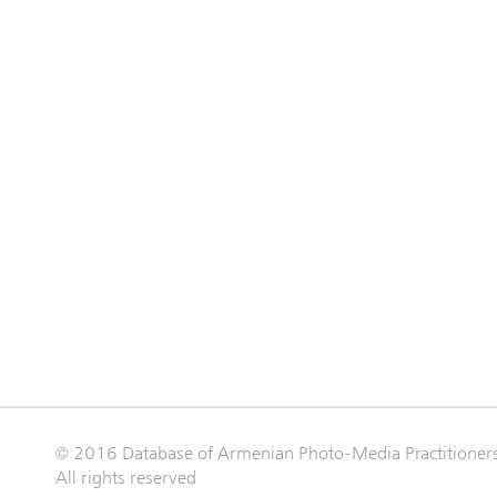
© 2016 Database of Armenian Photo-Media Practitioner
All rights reserved