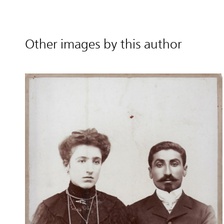
Other images by this author