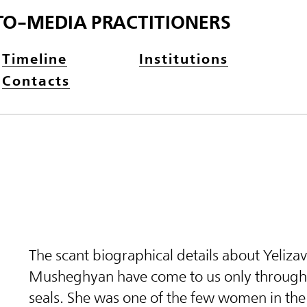
TO-MEDIA PRACTITIONERS
Timeline
Institutions
Contacts
The scant biographical details about Yeliza
Musheghyan have come to us only through 
seals. She was one of the few women in th