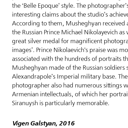
the ‘Belle Epoque’ style. The photographer’s
interesting claims about the studio’s achie
According to them, Musheghyan received
the Russian Prince Michael Nikolayevich as w
great silver medal for magnificent photogr
images’. Prince Nikolaevich's praise was mos
associated with the hundreds of portraits t
Musheghyan made of the Russian soldiers s
Alexandrapole’s Imperial military base. The
photographer also had numerous sittings w
Armenian intellectuals, of which her portrai
Siranuysh is particularly memorable.
Vigen Galstyan, 2016