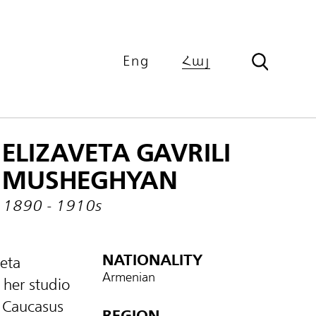
Eng
Հայ
ELIZAVETA GAVRILI
MUSHEGHYAN
1890 - 1910s
NATIONALITY
veta
Armenian
her studio
e Caucasus
REGION