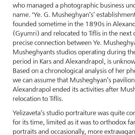
who managed a photographic business un
name. ‘Ye. G. Musheghyan’s’ establishmen
founded sometime in the 1890s in Alexan
(Gyumri) and relocated to Tiflis in the next
precise connection between Ye. Musheghy
Musheghyants studios operating during th
period in Kars and Alexandrapol, is unknow
Based on a chronological analysis of her p
we can assume that Musheghyan’s pavilion
Alexandrapol ended its activities after Mu
relocation to Tiflis.
Yelizaveta’s studio portraiture was quite co
for its time, limited as it was to orthodox fa
portraits and occasionally, more extravagant