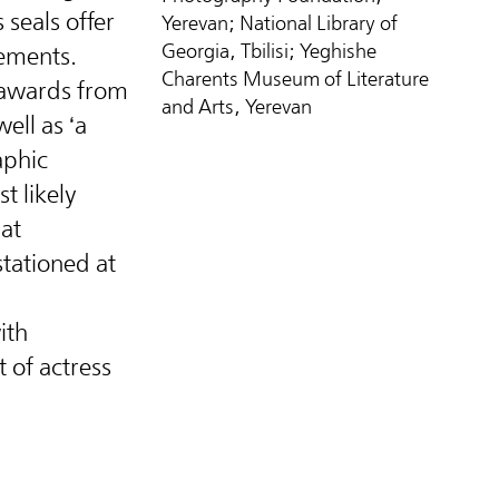
 seals offer
Yerevan; National Library of
Georgia, Tbilisi; Yeghishe
vements.
Charents Museum of Literature
 awards from
and Arts, Yerevan
ell as ‘a
aphic
t likely
hat
tationed at
ith
t of actress