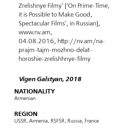
Zrelishnye Filmy’ [‘On Prime-Time,
it is Possible to Make Good,
Spectacular Films’, in Russian],
www.nv.am,
04.08.2016, http://nv.am/na-
prajm-tajm-mozhno-delat-
horoshie-zrelishhnye-filmy
Vigen Galstyan, 2018
NATIONALITY
Armenian
REGION
USSR, Armenia, RSFSR, Russia, France