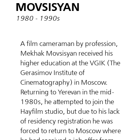
MOVSISYAN
1980 - 1990s
A film cameraman by profession,
Mekhak Movsisyan received his
higher education at the VGIK (The
Gerasimov Institute of
Cinematography) in Moscow.
Returning to Yerevan in the mid-
1980s, he attempted to join the
Hayfilm studio, but due to his lack
of residency registration he was
forced to return to Moscow where