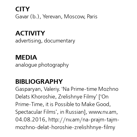
CITY
Gavar (b.), Yerevan, Moscow, Paris
ACTIVITY
advertising, documentary
MEDIA
analogue photography
BIBLIOGRAPHY
Gasparyan, Valeriy. ‘Na Prime-time Mozhno
Delats Khoroshie, Zrelishnye Filmy’ [‘On
Prime-Time, it is Possible to Make Good,
Spectacular Films’, in Russian], www.nv.am,
04.08.2016, http://nv.am/na-prajm-tajm-
mozhno-delat-horoshie-zrelishhnye-filmy