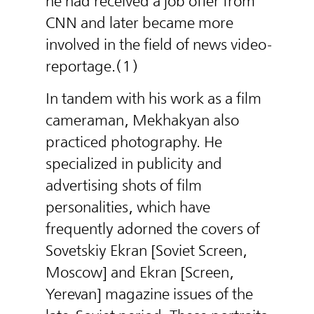
he had received a job offer from
CNN and later became more
involved in the field of news video-
reportage.(1)
In tandem with his work as a film
cameraman, Mekhakyan also
practiced photography. He
specialized in publicity and
advertising shots of film
personalities, which have
frequently adorned the covers of
Sovetskiy Ekran [Soviet Screen,
Moscow] and Ekran [Screen,
Yerevan] magazine issues of the