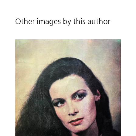
Other images by this author