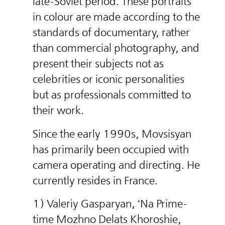
late-Soviet period. These portraits
in colour are made according to the
standards of documentary, rather
than commercial photography, and
present their subjects not as
celebrities or iconic personalities
but as professionals committed to
their work.
Since the early 1990s, Movsisyan
has primarily been occupied with
camera operating and directing. He
currently resides in France.
1) Valeriy Gasparyan, ‘Na Prime-
time Mozhno Delats Khoroshie,