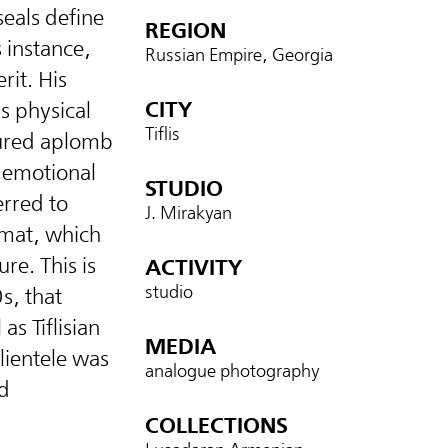
eals define
REGION
s instance,
Russian Empire, Georgia
rit. His
CITY
’s physical
Tiflis
sured aplomb
r emotional
STUDIO
rred to
J. Mirakyan
rmat, which
re. This is
ACTIVITY
studio
s, that
s Tiflisian
MEDIA
lientele was
analogue photography
d
COLLECTIONS