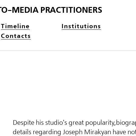
TO-MEDIA PRACTITIONERS
Timeline
Institutions
Contacts
Despite his
studio’s great popularity,
biogra
details regarding Joseph Mirakyan have not