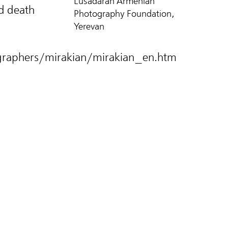
Lusadaran Armenian
d death
Photography Foundation,
Yerevan
raphers/mirakian/mirakian_en.htm