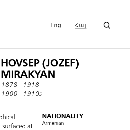
Eng
Հայ
HOVSEP (JOZEF)
MIRAKYAN
1878 - 1918
1900 - 1910s
NATIONALITY
phical
Armenian
 surfaced at