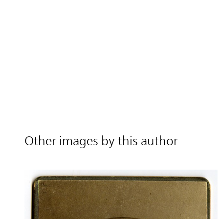
Other images by this author