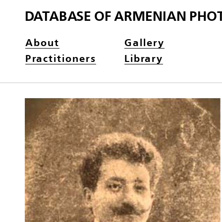
DATABASE OF ARMENIAN PHO
About
Gallery
Practitioners
Library