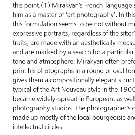
this point.(1) Mirakyan's French-language s
him as a master of ‘art photography’. In thi
this formulation seems to be not without me
expressive portraits, regardless of the sitter
traits, are made with an aesthetically mea
and are marked by a search for a particula
tone and atmosphere. Mirakyan often prefe
print his photographs in a round or oval fo
gives them a compositionally elegant structu
typical of the Art Nouveau style in the 1900
became widely-spread in European, as well a
photography studios. The photographer's c
made up mostly of the local bourgeoisie an
intellectual circles.