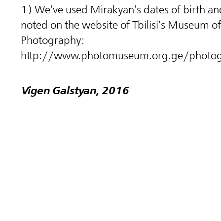
1) We’ve used Mirakyan’s dates of birth an
noted on the website of Tbilisi’s Museum of
Photography:
http://www.photomuseum.org.ge/photog
Vigen Galstyan, 2016