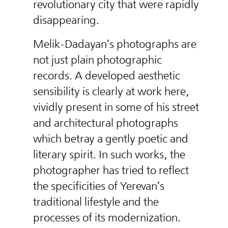
revolutionary city that were rapidly
disappearing.
Melik-Dadayan’s photographs are
not just plain photographic
records. A developed aesthetic
sensibility is clearly at work here,
vividly present in some of his street
and architectural photographs
which betray a gently poetic and
literary spirit. In such works, the
photographer has tried to reflect
the specificities of Yerevan’s
traditional lifestyle and the
processes of its modernization.