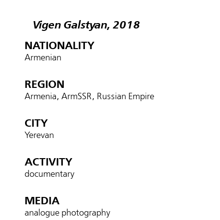
Vigen Galstyan, 2018
NATIONALITY
Armenian
REGION
Armenia, ArmSSR, Russian Empire
CITY
Yerevan
ACTIVITY
documentary
MEDIA
analogue photography