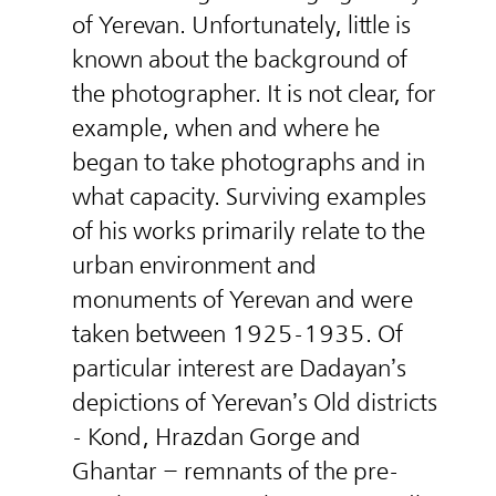
of Yerevan. Unfortunately, little is
known about the background of
the photographer. It is not clear, for
example, when and where he
began to take photographs and in
what capacity. Surviving examples
of his works primarily relate to the
urban environment and
monuments of Yerevan and were
taken between 1925-1935. Of
particular interest are Dadayan’s
depictions of Yerevan’s Old districts
- Kond, Hrazdan Gorge and
Ghantar – remnants of the pre-