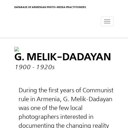
DATABASE OF ARMENIAN PHOTO-MEDIA PRACTITIONERS
Toggle
navigat
G. MELIK-DADAYAN
1900 - 1920s
During the first years of Communist
rule in Armenia, G. Melik-Dadayan
was one of the few local
photographers interested in
documenting the changing reality