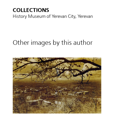
COLLECTIONS
History Museum of Yerevan City, Yerevan
Other images by this author