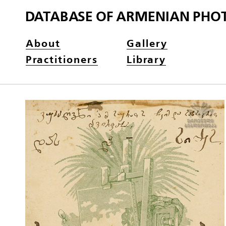
DATABASE OF ARMENIAN PHO
About
Gallery
Practitioners
Library