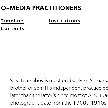
TO-MEDIA PRACTITIONERS
Timeline
Institutions
Contacts
S. S. Luarsabov is most probably A. S. Luars
brother or son. His independent practice 
later than the latter’s since most of A. S. Lu
photographs date from the 1900s-1910s.