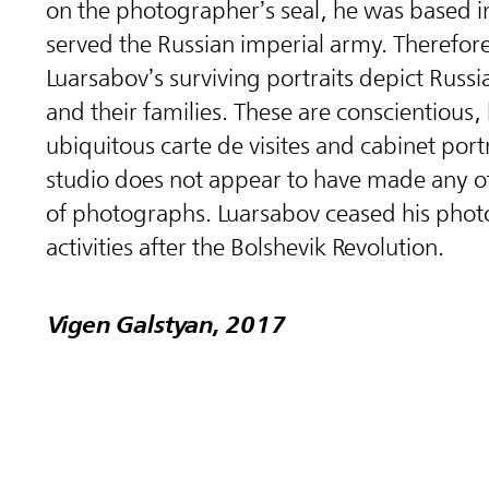
on the photographer’s seal, he was based in 
served the Russian imperial army. Therefor
Luarsabov’s surviving portraits depict Russia
and their families. These are conscientious,
ubiquitous carte de visites and cabinet port
studio does not appear to have made any o
of photographs. Luarsabov ceased his phot
activities after the Bolshevik Revolution.
Vigen Galstyan, 2017