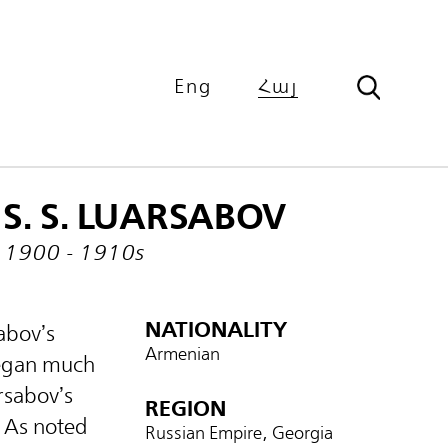
Eng
Հայ
S. S. LUARSABOV
1900 - 1910s
NATIONALITY
abov’s
Armenian
began much
arsabov’s
REGION
 As noted
Russian Empire, Georgia