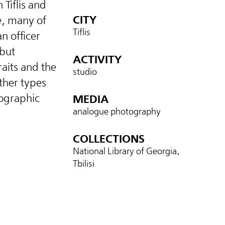
Tiflis and
CITY
e, many of
Tiflis
n officer
 but
ACTIVITY
raits and the
studio
ther types
ographic
MEDIA
analogue photography
COLLECTIONS
National Library of Georgia,
Tbilisi