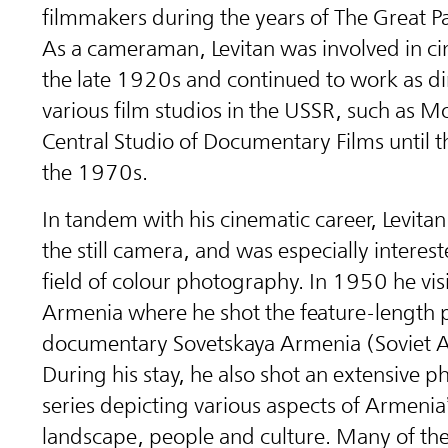
filmmakers during the years of The Great Pa
As a cameraman, Levitan was involved in c
the late 1920s and continued to work as di
various film studios in the USSR, such as M
Central Studio of Documentary Films until t
the 1970s.
In tandem with his cinematic career, Levitan
the still camera, and was especially interest
field of colour photography. In 1950 he vis
Armenia where he shot the feature-length
documentary Sovetskaya Armenia (Soviet 
During his stay, he also shot an extensive 
series depicting various aspects of Armenia
landscape, people and culture. Many of th