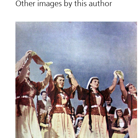
Other images by this author