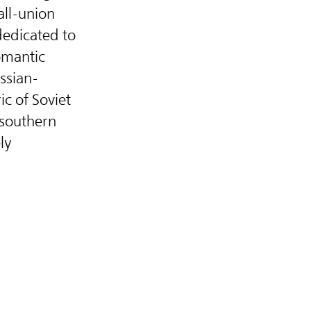
all-union
dedicated to
omantic
ssian-
ric of Soviet
 southern
ly