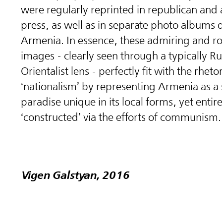
were regularly reprinted in republican and 
press, as well as in separate photo albums 
Armenia. In essence, these admiring and r
images - clearly seen through a typically Ru
Orientalist lens - perfectly fit with the rheto
‘nationalism’ by representing Armenia as a
paradise unique in its local forms, yet entire
‘constructed’ via the efforts of communism.
Vigen Galstyan, 2016