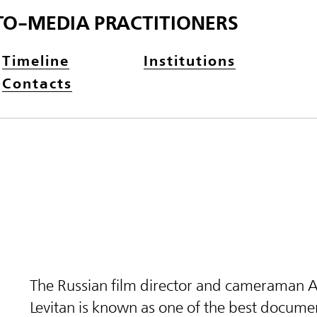
TO-MEDIA PRACTITIONERS
Timeline
Institutions
Contacts
The Russian film director and cameraman 
Levitan is known as one of the best docume