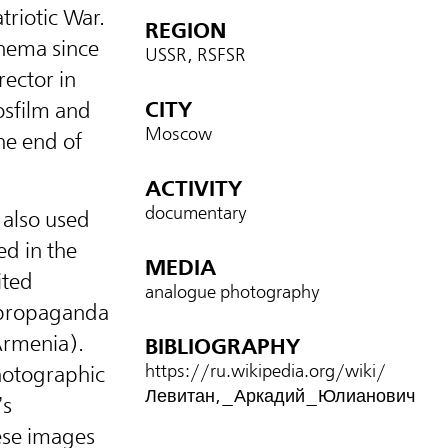
triotic War.
REGION
inema since
USSR, RSFSR
rector in
CITY
osfilm and
Moscow
he end of
ACTIVITY
documentary
 also used
ed in the
MEDIA
ited
analogue photography
 propaganda
Armenia).
BIBLIOGRAPHY
https://ru.wikipedia.org/wiki/
photographic
Левитан,_Аркадий_Юлианович
’s
ese images