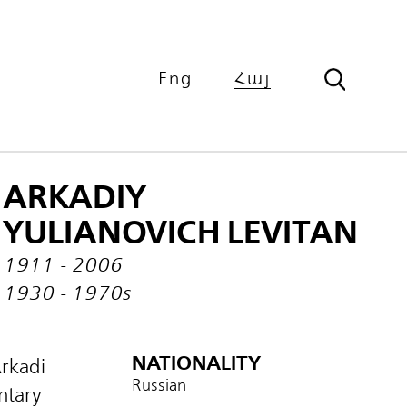
Eng
Հայ
ARKADIY
YULIANOVICH LEVITAN
1911 - 2006
1930 - 1970s
NATIONALITY
Arkadi
Russian
ntary