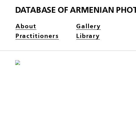
DATABASE OF ARMENIAN PHO
About
Gallery
Practitioners
Library