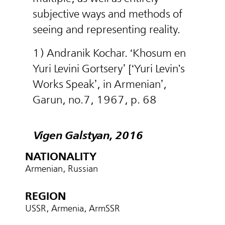
subjective ways and methods of
seeing and representing reality.
1) Andranik Kochar. ‘Khosum en
Yuri Levini Gortsery’ [‘Yuri Levin's
Works Speak’, in Armenian’,
Garun, no.7, 1967, p. 68
Vigen Galstyan, 2016
NATIONALITY
Armenian, Russian
REGION
USSR, Armenia, ArmSSR