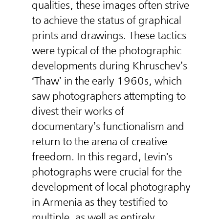
qualities, these images often strive
to achieve the status of graphical
prints and drawings. These tactics
were typical of the photographic
developments during Khruschev’s
‘Thaw’ in the early 1960s, which
saw photographers attempting to
divest their works of
documentary’s functionalism and
return to the arena of creative
freedom. In this regard, Levin's
photographs were crucial for the
development of local photography
in Armenia as they testified to
multiple, as well as entirely