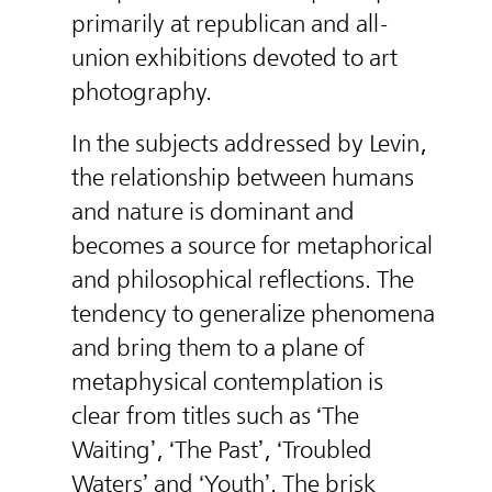
primarily at republican and all-
union exhibitions devoted to art
photography.
In the subjects addressed by Levin,
the relationship between humans
and nature is dominant and
becomes a source for metaphorical
and philosophical reflections. The
tendency to generalize phenomena
and bring them to a plane of
metaphysical contemplation is
clear from titles such as ‘The
Waiting’, ‘The Past’, ‘Troubled
Waters’ and ‘Youth’. The brisk