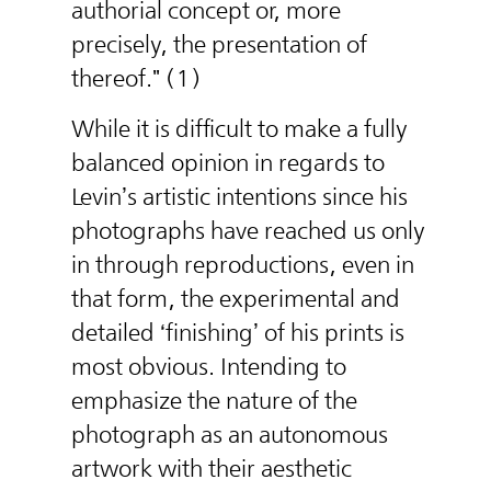
authorial concept or, more
precisely, the presentation of
thereof." (1)
While it is difficult to make a fully
balanced opinion in regards to
Levin’s artistic intentions since his
photographs have reached us only
in through reproductions, even in
that form, the experimental and
detailed ‘finishing’ of his prints is
most obvious. Intending to
emphasize the nature of the
photograph as an autonomous
artwork with their aesthetic