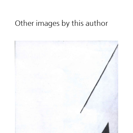
Other images by this author