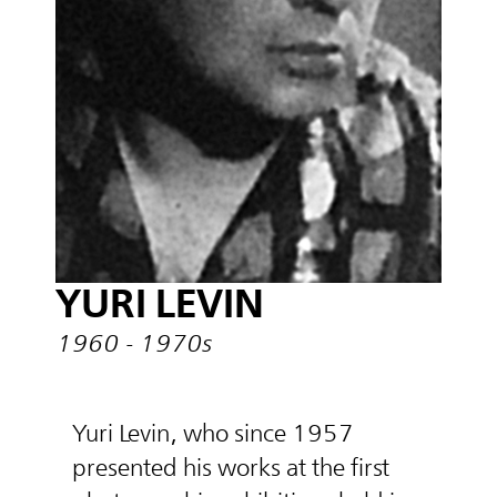
YURI LEVIN
1960 - 1970s
Yuri Levin, who since 1957
presented his works at the first