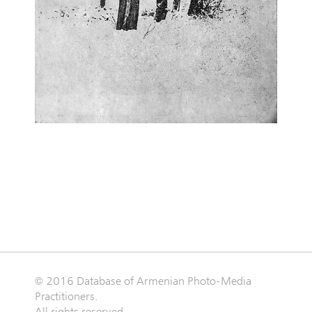
© 2016 Database of Armenian Photo-Media
Practitioners.
All rights reserved