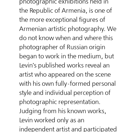
photographic exhibitions held in
the Republic of Armenia, is one of
the more exceptional figures of
Armenian artistic photography. We
do not know when and where this
photographer of Russian origin
began to work in the medium, but
Levin's published works reveal an
artist who appeared on the scene
with his own fully-formed personal
style and individual perception of
photographic representation.
Judging from his known works,
Levin worked only as an
independent artist and participated