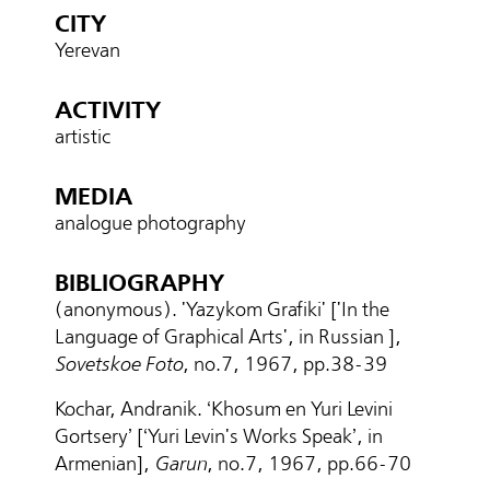
CITY
Yerevan
ACTIVITY
artistic
MEDIA
analogue photography
BIBLIOGRAPHY
(anonymous). 'Yazykom Grafiki' ['In the
Language of Graphical Arts', in Russian ],
Sovetskoe Foto
, no.7, 1967, pp.38-39
Kochar, Andranik. ‘Khosum en Yuri Levini
Gortsery’ [‘Yuri Levin's Works Speak’, in
Armenian],
Garun
, no.7, 1967, pp.
66-70