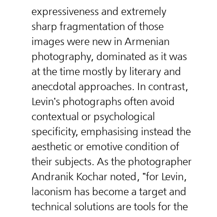
expressiveness and extremely
sharp fragmentation of those
images were new in Armenian
photography, dominated as it was
at the time mostly by literary and
anecdotal approaches. In contrast,
Levin's photographs often avoid
contextual or psychological
specificity, emphasising instead the
aesthetic or emotive condition of
their subjects. As the photographer
Andranik Kochar noted, "for Levin,
laconism has become a target and
technical solutions are tools for the