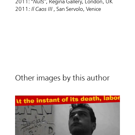
2011: “
Nuts”
, Regina Gallery, London, UK
2011
: Il Caos III
, San Servolo, Venice
Other images by this author