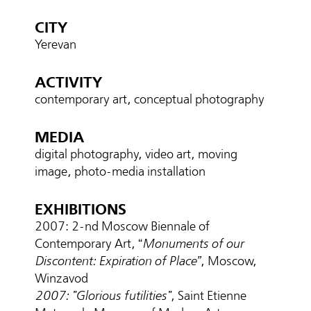
CITY
Yerevan
ACTIVITY
contemporary art, conceptual photography
MEDIA
digital photography, video art, moving
image, photo-media installation
EXHIBITIONS
2007: 2-nd Moscow Biennale of
Contemporary Art, “
Monuments of our
Discontent: Expiration of Place”
, Moscow,
Winzavod
2007: "Glorious futilities"
, Saint Etienne