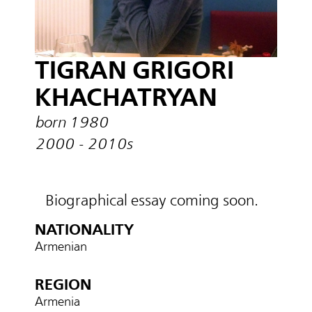
TIGRAN GRIGORI
KHACHATRYAN
born 1980
2000 - 2010s
Biographical essay coming soon.
NATIONALITY
Armenian
REGION
Armenia