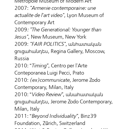
Metropole Museum of Modern Art
2007:
"Armenie contemporaine: une
actualite de l’art video"
, Lyon Museum of
Contemporary Art
2009
: "The Generational: Younger than
Jesus"
, New Museum, New York
2009:
"FAIR POLITICS"
, անհատական
ցուցահանդես, Regina Gallery, Moscow,
Russia
2010: “
Timing”
, Centro per l'Arte
Conteporanea Luigi Pecci, Prato
2010:
(ex)communicate
, Jerome Zodo
Contemporary, Milan, Italy
2010: “
Video Review”
, անահատական
ցուցահանդես, Jerome Zodo Contemporary,
Milan, Italy
2011: “
Beyond Individuality”
, Binz39
Foundation, Zürich, Switzerland