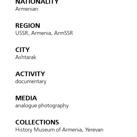
NATIONALITY
Armenian
REGION
USSR, Armenia, ArmSSR
CITY
Ashtarak
ACTIVITY
documentary
MEDIA
analogue photography
COLLECTIONS
History Museum of Armenia, Yerevan