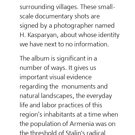
surrounding villages. These small-
scale documentary shots are
signed by a photographer named
H. Kasparyan, about whose identity
we have next to no information.
The album is significant in a
number of ways. It gives us
important visual evidence
regarding the
monuments and
natural landscapes, the everyday
life and labor practices of this
region’s inhabitants at a time when
the population of Armenia was on
the threshold of Stalin's radical