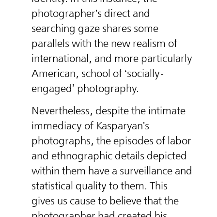
photographer's direct and
searching gaze shares some
parallels with the new realism of
international, and more particularly
American, school of ‘socially-
engaged’ photography.
Nevertheless, despite the intimate
immediacy of Kasparyan's
photographs, the episodes of labor
and ethnographic details depicted
within them have a surveillance and
statistical quality to them. This
gives us cause to believe that the
photographer had created his