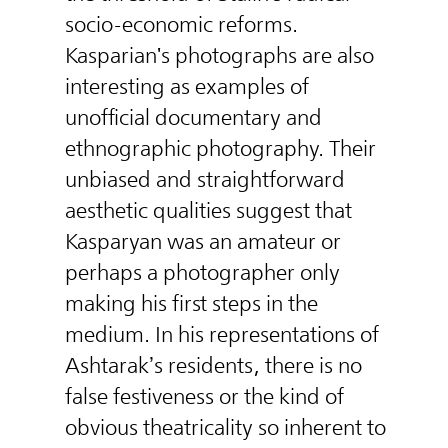
socio-economic reforms.
Kasparian's photographs are also
interesting as examples of
unofficial documentary and
ethnographic photography. Their
unbiased and straightforward
aesthetic qualities suggest that
Kasparyan was an amateur or
perhaps a photographer only
making his first steps in the
medium. In his representations of
Ashtarak’s residents, there is no
false festiveness or the kind of
obvious theatricality so inherent to