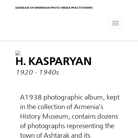
DATABASE OF ARMENIAN PHOTO-MEDIA PRACTITIONERS
Toggle
navigat
H. KASPARYAN
1920 - 1940s
A1938 photographic album, kept
in the collection of Armenia’s
History Museum, contains dozens
of photographs representing the
town of Ashtarak and its