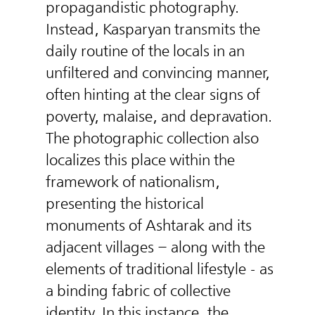
propagandistic photography.
Instead, Kasparyan transmits the
daily routine of the locals in an
unfiltered and convincing manner,
often hinting at the clear signs of
poverty, malaise, and depravation.
The photographic collection also
localizes this place within the
framework of nationalism,
presenting the historical
monuments of Ashtarak and its
adjacent villages – along with the
elements of traditional lifestyle - as
a binding fabric of collective
identity. In this instance, the