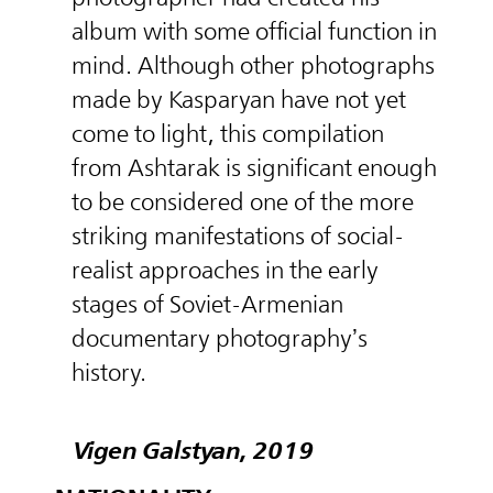
album with some official function in
mind. Although other photographs
made by Kasparyan have not yet
come to light, this compilation
from Ashtarak is significant enough
to be considered one of the more
striking manifestations of social-
realist approaches in the early
stages of Soviet-Armenian
documentary photography’s
history.
Vigen Galstyan, 2019