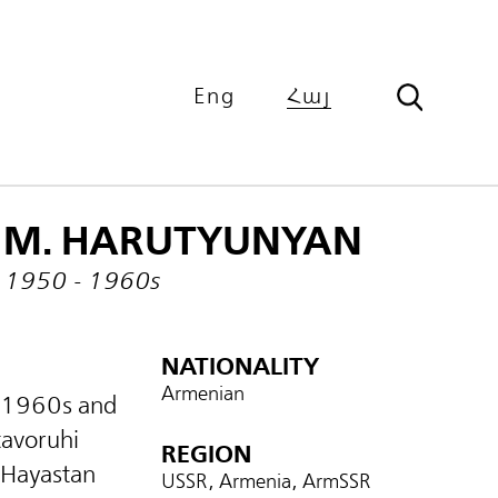
Eng
Հայ
M. HARUTYUNYAN
1950 - 1960s
NATIONALITY
Armenian
 1960s and
tavoruhi
REGION
 Hayastan
USSR, Armenia, ArmSSR