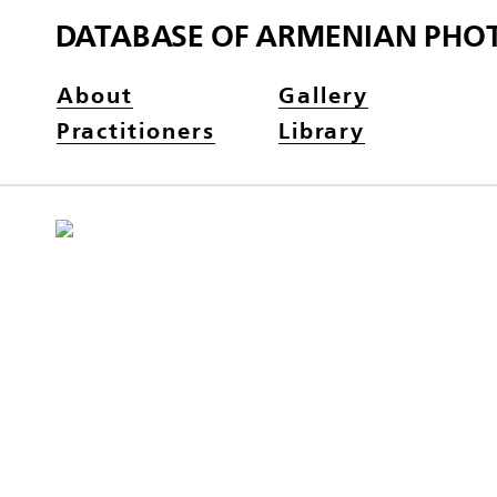
DATABASE OF ARMENIAN PHO
About
Gallery
Practitioners
Library