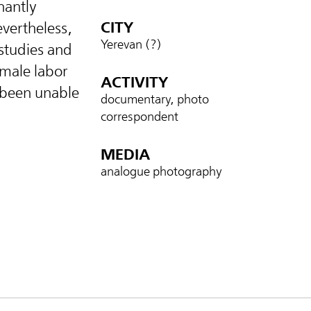
nantly
CITY
evertheless,
Yerevan (?)
 studies and
emale labor
ACTIVITY
 been unable
documentary, photo
correspondent
MEDIA
analogue photography