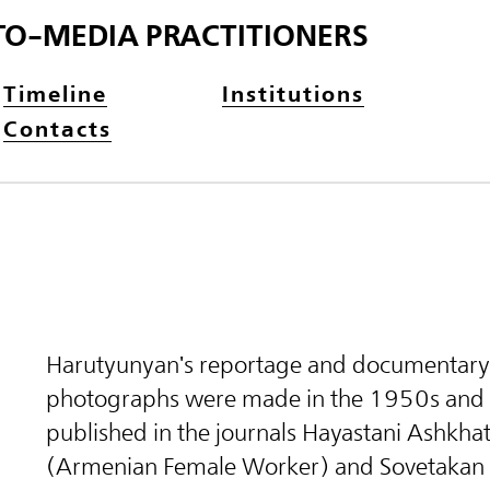
TO-MEDIA PRACTITIONERS
Timeline
Institutions
Contacts
Harutyunyan's reportage and documentary
photographs were made in the 1950s and
published in the journals Hayastani Ashkha
(Armenian Female Worker) and Sovetakan