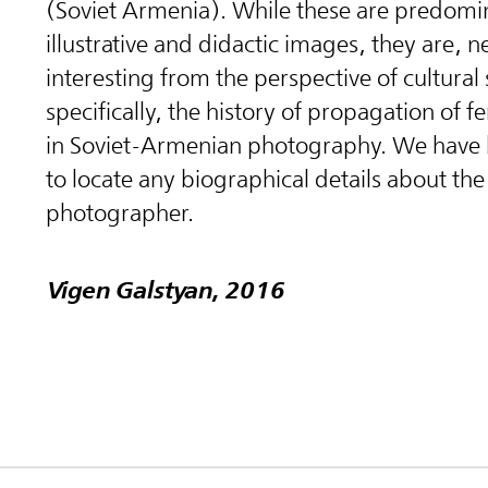
(Soviet Armenia). While these are predomi
illustrative and didactic images, they are, n
interesting from the perspective of cultural
specifically, the history of propagation of f
in Soviet-Armenian photography. We have
to locate any biographical details about the
photographer.
Vigen Galstyan, 2016