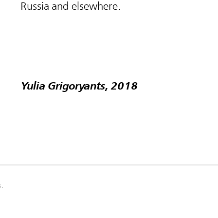
Russia and elsewhere.
Yulia Grigoryants, 2018
s.