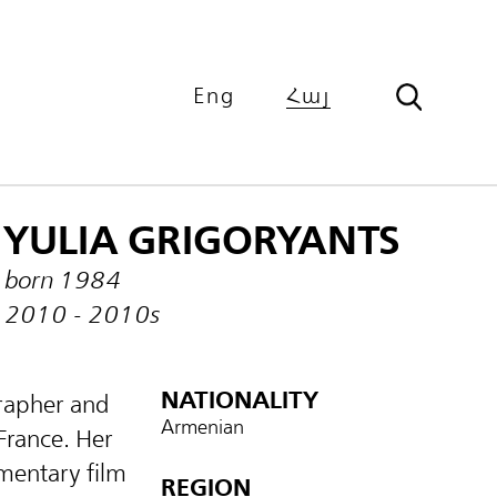
Eng
Հայ
YULIA GRIGORYANTS
born 1984
2010 - 2010s
NATIONALITY
rapher and
Armenian
France. Her
mentary film
REGION