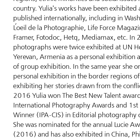
country. Yulia’s works have been exhibited
published internationally, including in Was
L
oeil de la Photographie, Life Force Magazi
Framer, Fotodoc, Hetq, Mediamax, etc. In 
photographs were twice exhibited at UN H
Yerevan, Armenia as a personal exhibition a
of group exhibition. In the same year she o
personal exhibition in the border regions o
exhibiting her stories drawn from the confli
2016 Yulia won The Best New Talent award
International Photography Awards and 1st
Winner (IPA-CIS) in Editorial photography 
She was nominated for the annual Lucie A
(2016) and has also exhibited in China, Phi