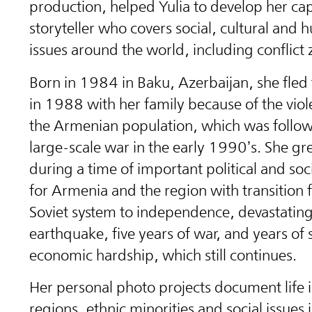
production, helped Yulia to develop her cap
storyteller who covers social, cultural and 
issues around the world, including conflict 
Born in 1984 in Baku, Azerbaijan, she fled
in 1988 with her family because of the viol
the Armenian population, which was follow
large-scale war in the early 1990’s. She g
during a time of important political and so
for Armenia and the region with transition 
Soviet system to independence, devastatin
earthquake, five years of war, and years of 
economic hardship, which still continues.
Her personal photo projects document life 
regions, ethnic minorities and social issues 