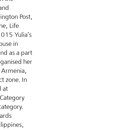
 and
hington Post,
ne, Life
2015 Yulia’s
ouse in
nd as a part
rganised her
f Armenia,
ct zone. In
 at
 Category
category.
wards
lippines,