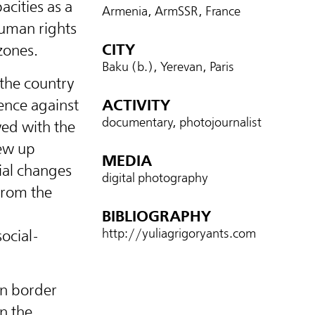
acities as a
Armenia, ArmSSR, France
human rights
CITY
zones.
Baku (b.), Yerevan, Paris
 the country
ence against
ACTIVITY
documentary, photojournalist
ed with the
rew up
MEDIA
cial changes
digital photography
from the
g
BIBLIOGRAPHY
http://yuliagrigoryants.com
social-
in border
in the