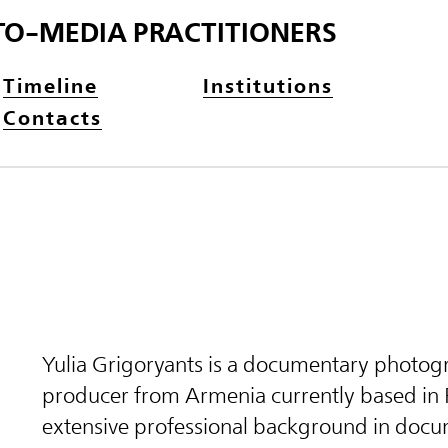
TO-MEDIA PRACTITIONERS
Timeline
Institutions
Contacts
Yulia Grigoryants is a documentary photog
producer from Armenia currently based in 
extensive professional background in docu