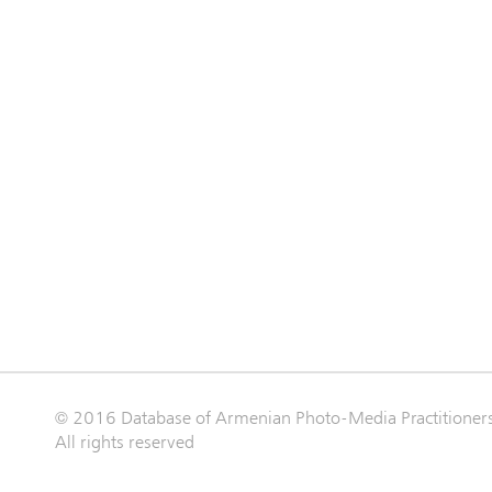
© 2016 Database of Armenian Photo-Media Practitioner
All rights reserved