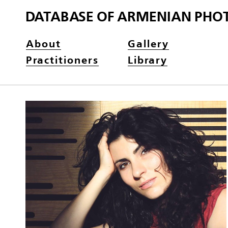
DATABASE OF ARMENIAN PHO
About
Gallery
Practitioners
Library