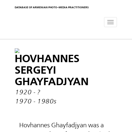
DATABASE OF ARMENIAN PHOTO-MEDIA PRACTITIONERS
Toggle
navigat
HOVHANNES
SERGEYI
GHAYFADJYAN
1920 - ?
1970 - 1980s
Hovhannes Ghayfadjyan was a