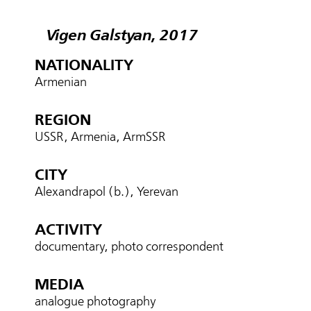
Vigen Galstyan, 2017
NATIONALITY
Armenian
REGION
USSR, Armenia, ArmSSR
CITY
Alexandrapol (b.), Yerevan
ACTIVITY
documentary, photo correspondent
MEDIA
analogue photography