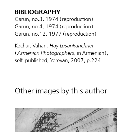
BIBLIOGRAPHY
Garun, no.3, 1974 (reproduction)
Garun, no.4, 1974 (reproduction)
Garun, no.12, 1977 (reproduction)
Kochar, Vahan.
Hay Lusankarichner
(
Armenian Photographers
, in Armenian),
self-published, Yerevan, 2007, p.224
Other images by this author