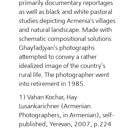
primarily documentary reportages
as well as black and white pastoral
studies depicting Armenia's villages
and natural landscape. Made with
schematic compositional solutions
Ghayfadjyan’s photographs
attempted to convey a rather
idealized image of the country’s
rural life. The photographer went
into retirement in 1985.
1) Vahan Kochar, Hay
Lusankarichner (Armenian
Photographers, in Armenian), self-
published, Yerevan, 2007, p.224