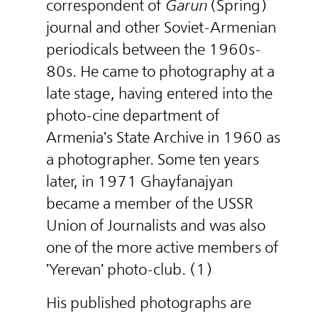
correspondent of
Garun
(Spring)
journal and other Soviet-Armenian
periodicals between the 1960s-
80s. He came to photography at a
late stage, having entered into the
photo-cine department of
Armenia's State Archive in 1960 as
a photographer. Some ten years
later, in 1971 Ghayfanajyan
became a member of the USSR
Union of Journalists and was also
one of the more active members of
'Yerevan' photo-club. (1)
His published photographs are