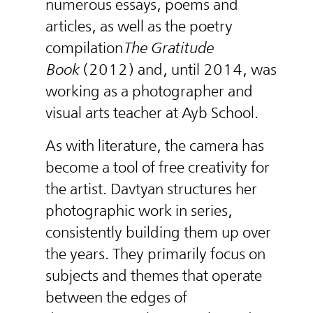
numerous essays, poems and
articles, as well as the poetry
compilation
The Gratitude
Book
(2012) and, until 2014, was
working as a photographer and
visual arts teacher at Ayb School.
As with literature, the camera has
become a tool of free creativity for
the artist. Davtyan structures her
photographic work in series,
consistently building them up over
the years. They primarily focus on
subjects and themes that operate
between the edges of