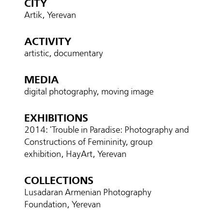
CITY
Artik, Yerevan
ACTIVITY
artistic, documentary
MEDIA
digital photography, moving image
EXHIBITIONS
2014: 'Trouble in Paradise: Photography and
Constructions of Femininity, group
exhibition, HayArt, Yerevan
COLLECTIONS
Lusadaran Armenian Photography
Foundation, Yerevan