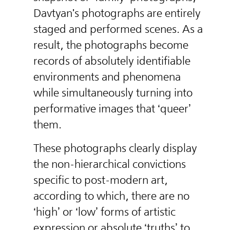
Davtyan's photographs are entirely
staged and performed scenes. As a
result, the photographs become
records of absolutely identifiable
environments and phenomena
while simultaneously turning into
performative images that ‘queer’
them.
These photographs clearly display
the non-hierarchical convictions
specific to post-modern art,
according to which, there are no
‘high’ or ‘low’ forms of artistic
expression or absolute ‘truths’ to