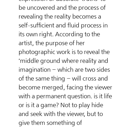
be uncovered and the process of
revealing the reality becomes a
self-sufficient and fluid process in
its own right. According to the
artist, the purpose of her
photographic work is to reveal the
‘middle ground where reality and
imagination – which are two sides
of the same thing – will cross and
become merged, facing the viewer
with a permanent question. is it life
or is it a game? Not to play hide
and seek with the viewer, but to
give them something of