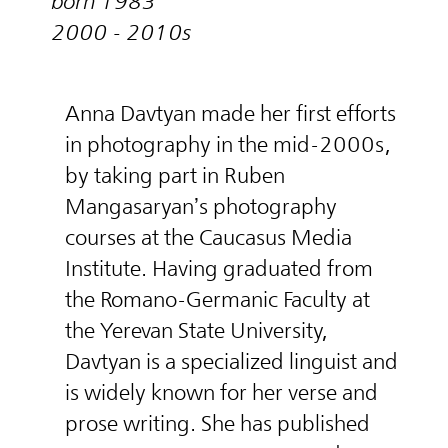
born 1983
2000 - 2010s
Anna Davtyan made her first efforts
in photography in the mid-2000s,
by taking part in Ruben
Mangasaryan’s photography
courses at the Caucasus Media
Institute. Having graduated from
the Romano-Germanic Faculty at
the Yerevan State University,
Davtyan is a specialized linguist and
is widely known for her verse and
prose writing. She has published