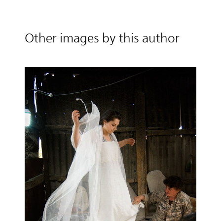
Other images by this author