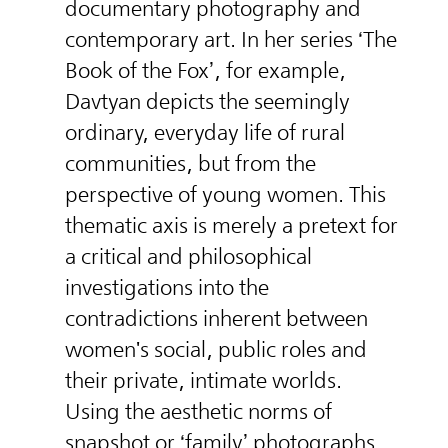
documentary photography and
contemporary art. In her series ‘The
Book of the Fox’, for example,
Davtyan depicts the seemingly
ordinary, everyday life of rural
communities, but from the
perspective of young women. This
thematic axis is merely a pretext for
a critical and philosophical
investigations into the
contradictions inherent between
women's social, public roles and
their private, intimate worlds.
Using the aesthetic norms of
snapshot or ‘family’ photographs,