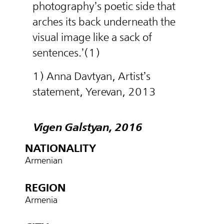
photography’s poetic side that
arches its back underneath the
visual image like a sack of
sentences.’(1)
1) Anna Davtyan, Artist’s
statement, Yerevan, 2013
Vigen Galstyan, 2016
NATIONALITY
Armenian
REGION
Armenia