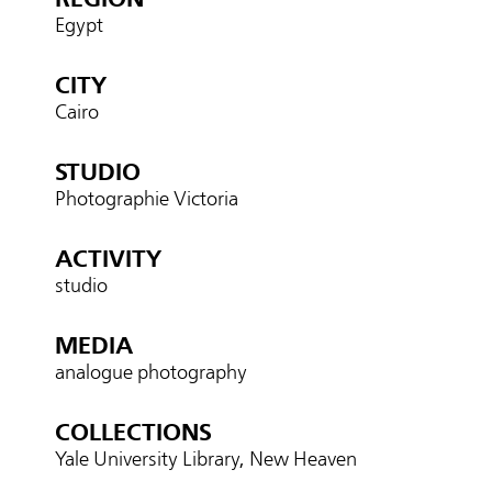
Egypt
CITY
Cairo
STUDIO
Photographie Victoria
ACTIVITY
studio
MEDIA
analogue photography
COLLECTIONS
Yale University Library, New Heaven