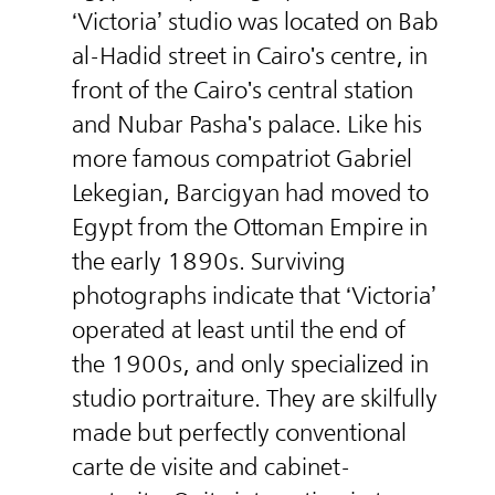
‘Victoria’ studio was located on Bab
al-Hadid street in Cairo's centre, in
front of the Cairo's central station
and Nubar Pasha's palace. Like his
more famous compatriot Gabriel
Lekegian, Barcigyan had moved to
Egypt from the Ottoman Empire in
the early 1890s. Surviving
photographs indicate that ‘Victoria’
operated at least until the end of
the 1900s, and only specialized in
studio portraiture. They are skilfully
made but perfectly conventional
carte de visite and cabinet-