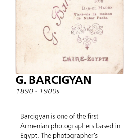
G. BARCIGYAN
1890 - 1900s
Barcigyan is one of the first
Armenian photographers based in
Egypt. The photographer's