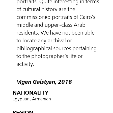
portraits. Quite interesting in terms
of cultural history are the
commissioned portraits of Cairo’s
middle and upper-class Arab
residents. We have not been able
to locate any archival or
bibliographical sources pertaining
to the photographer’s life or
activity.
Vigen Galstyan, 2018
NATIONALITY
Egyptian, Armenian
REGION