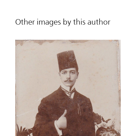
Other images by this author