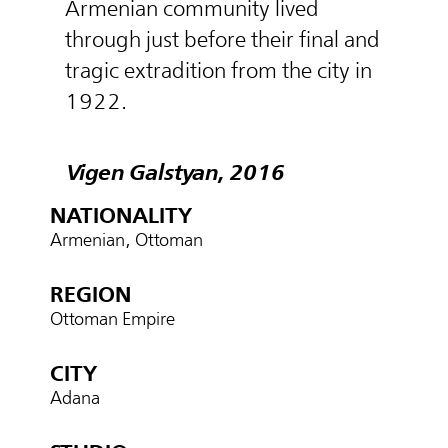
Armenian community lived
through just before their final and
tragic extradition from the city in
1922.
Vigen Galstyan, 2016
NATIONALITY
Armenian, Ottoman
REGION
Ottoman Empire
CITY
Adana