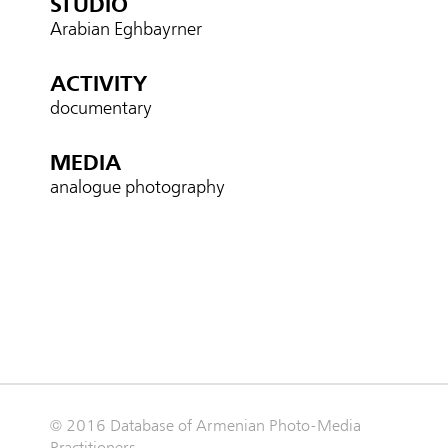
STUDIO
Arabian Eghbayrner
ACTIVITY
documentary
MEDIA
analogue photography
© 2016 Database of Armenian Photo-Media
Practitioners.