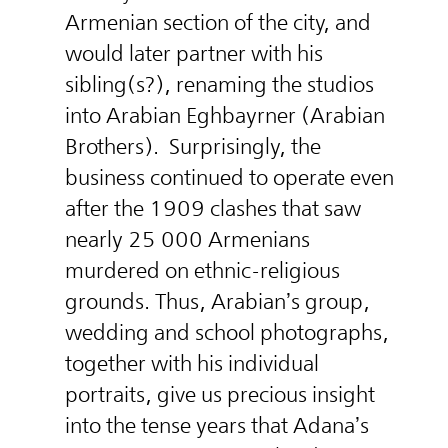
Armenian section of the city, and
would later partner with his
sibling(s?), renaming the studios
into Arabian Eghbayrner (Arabian
Brothers). Surprisingly, the
business continued to operate even
after the 1909 clashes that saw
nearly 25 000 Armenians
murdered on ethnic-religious
grounds. Thus, Arabian’s group,
wedding and school photographs,
together with his individual
portraits, give us precious insight
into the tense years that Adana’s