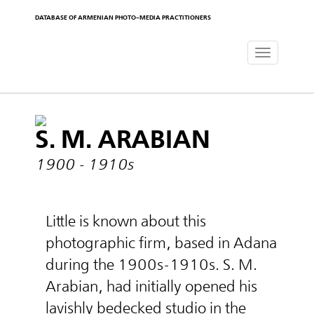
DATABASE OF ARMENIAN PHOTO-MEDIA PRACTITIONERS
Toggle
navigat
S. M. ARABIAN
1900 - 1910s
Little is known about this
photographic firm, based in Adana
during the 1900s-1910s. S. M.
Arabian, had initially opened his
lavishly bedecked studio in the