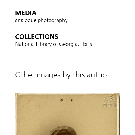
MEDIA
analogue photography
COLLECTIONS
National Library of Georgia, Tbilisi
Other images by this author