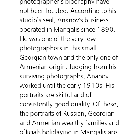
photographer’s biography have
not been located. According to his
studio’s seal, Ananov's business
operated in Mangalis since 1890.
He was one of the very few
photographers in this small
Georgian town and the only one of
Armenian origin. Judging from his
surviving photographs, Ananov
worked until the early 1910s. His
portraits are skilful and of
consistently good quality. Of these,
the portraits of Russian, Georgian
and Armenian wealthy families and
officials holidaying in Mangalis are