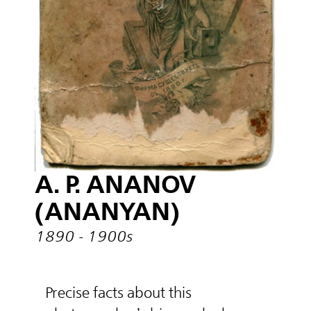
A. P. ANANOV
(ANANYAN)
1890 - 1900s
Precise facts about this