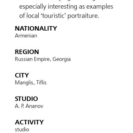
especially interesting as examples
of local ‘touristic’ portraiture.
NATIONALITY
Armenian
REGION
Russian Empire, Georgia
CITY
Manglis, Tiflis
STUDIO
A. P. Ananov
ACTIVITY
studio