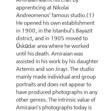
apprenticing at Nikolai
Andreomenos’ famous studio.(1)
He opened his own establishment
in 1900, in the Istanbul’s Bayazit
district, and in 1905 moved to
Üsküdar area where he worked
until his death. Amiraian was
assisted in his work by his daughter
Artemis and son Jirayr. The studio
mainly made individual and group
portraits and does not appear to
have produced photographs in any
other genres. The intrinsic value of
Amiraian’s photographs today is