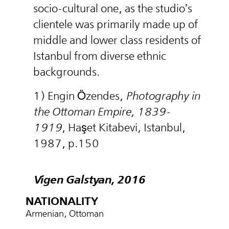
socio-cultural one, as the studio’s
clientele was primarily made up of
middle and lower class residents of
Istanbul from diverse ethnic
backgrounds.
1) Engin Özendes,
Photography in
the Ottoman Empire, 1839-
1919
, Haşet Kitabevi, Istanbul,
1987, p.150
Vigen Galstyan, 2016
NATIONALITY
Armenian, Ottoman