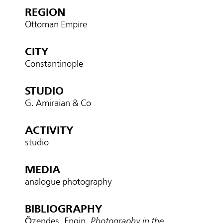
REGION
Ottoman Empire
CITY
Constantinople
STUDIO
G. Amiraian & Co
ACTIVITY
studio
MEDIA
analogue photography
BIBLIOGRAPHY
Özendes, Engin.
Photography in the