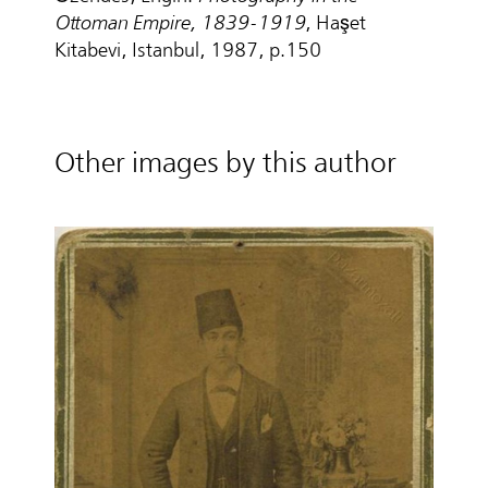
Ottoman Empire, 1839-1919
, Haşet
Kitabevi, Istanbul, 1987, p.150
Other images by this author