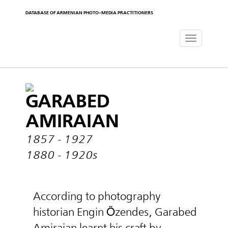
DATABASE OF ARMENIAN PHOTO-MEDIA PRACTITIONERS
Toggle
navigat
GARABED
AMIRAIAN
1857 - 1927
1880 - 1920s
According to photography
historian Engin Özendes, Garabed
Amiraian learnt his craft by