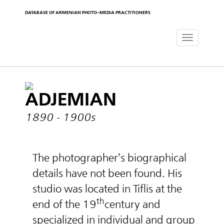
DATABASE OF ARMENIAN PHOTO-MEDIA PRACTITIONERS
Toggle
navigat
ADJEMIAN
1890 - 1900s
The photographer’s biographical
details have not been found. His
studio was located in Tiflis at the
th
end of the 19
century and
specialized in individual and group