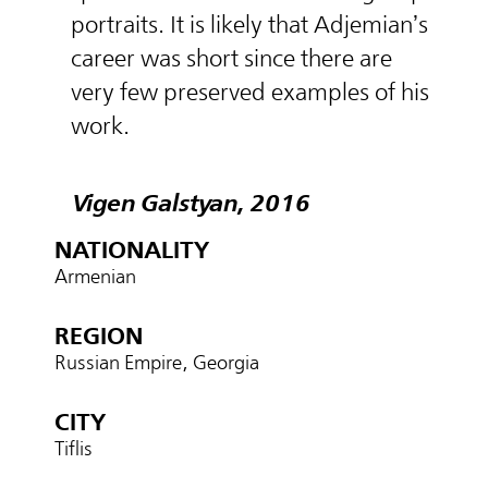
portraits. It is likely that Adjemian’s
career was short since there are
very few preserved examples of his
work.
Vigen Galstyan, 2016
NATIONALITY
Armenian
REGION
Russian Empire, Georgia
CITY
Tiflis