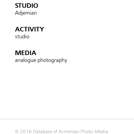
STUDIO
Adjemian
ACTIVITY
studio
MEDIA
analogue photography
© 2016 Database of Armenian Photo-Media