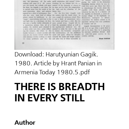
Download:
Harutyunian Gagik.
1980. Article by Hrant Panian in
Armenia Today 1980.5.pdf
THERE IS BREADTH
IN EVERY STILL
Author