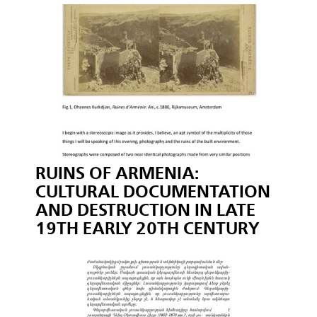
RUINS OF ARMENIA:
CULTURAL DOCUMENTATION
AND DESTRUCTION IN LATE
19TH EARLY 20TH CENTURY