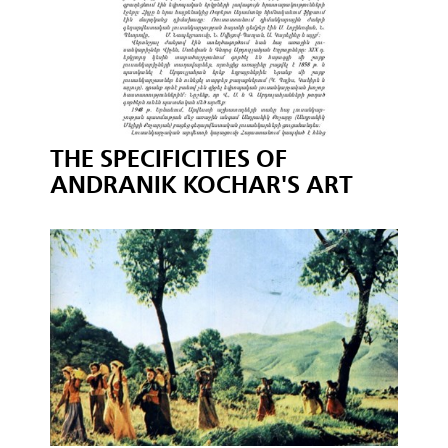
THE SPECIFICITIES OF
ANDRANIK KOCHAR'S ART