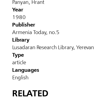
Panyan, Hrant
Year
1980
Publisher
Armenia Today, no.5
Library
Lusadaran Research Library, Yerevan
Type
article
Languages
English
RELATED