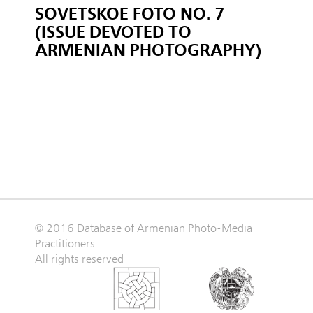
SOVETSKOE FOTO NO. 7
(ISSUE DEVOTED TO
ARMENIAN PHOTOGRAPHY)
© 2016 Database of Armenian Photo-Media
Practitioners.
All rights reserved