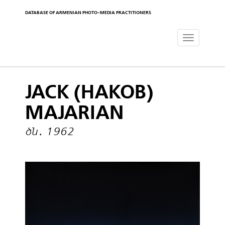
DATABASE OF ARMENIAN PHOTO-MEDIA PRACTITIONERS
Toggle
navigat
JACK (HAKOB)
MAJARIAN
ծն․ 1962