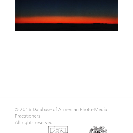
© 2016 Database of Armenian Photo-Media
Practitioners.
All rights reserved