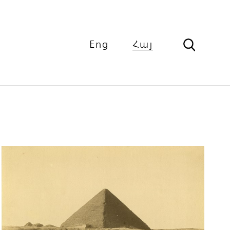
Eng
Հայ