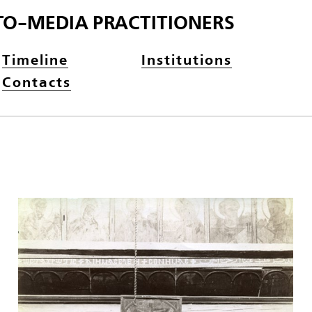
TO-MEDIA PRACTITIONERS
Timeline
Institutions
Contacts