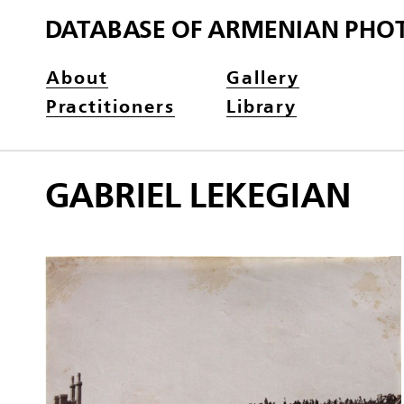
DATABASE OF ARMENIAN PHO
About
Gallery
Practitioners
Library
GABRIEL LEKEGIAN