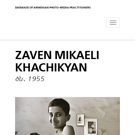
DATABASE OF ARMENIAN PHOTO-MEDIA PRACTITIONERS
Toggle
navigat
ZAVEN MIKAELI
KHACHIKYAN
ծն․ 1955