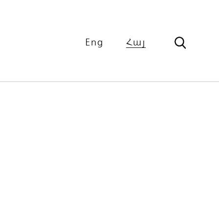
Eng
Հայ