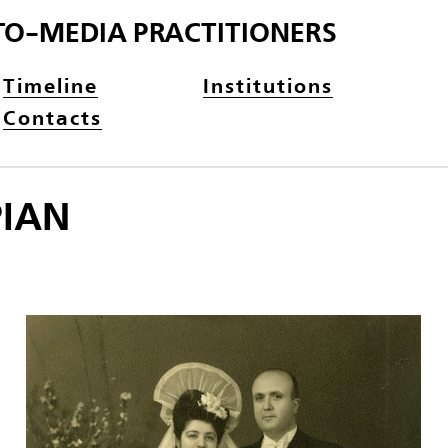
TO-MEDIA PRACTITIONERS
Timeline
Institutions
Contacts
PIAN