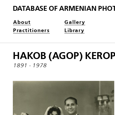
DATABASE OF ARMENIAN PHO
About
Gallery
Practitioners
Library
HAKOB (AGOP) KERO
1891 - 1978