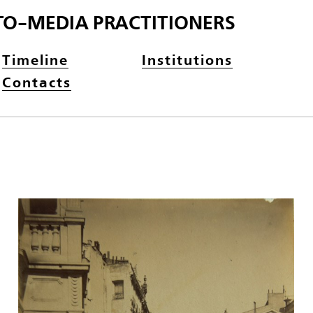
TO-MEDIA PRACTITIONERS
Timeline
Institutions
Contacts