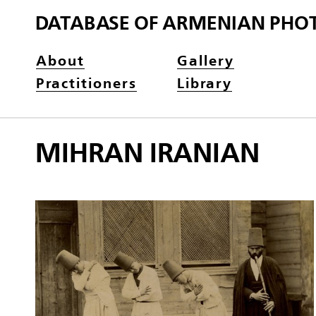
DATABASE OF ARMENIAN PHO
About
Gallery
Practitioners
Library
MIHRAN IRANIAN