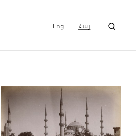
Eng
Հայ