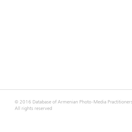
© 2016 Database of Armenian Photo-Media Practitioner
All rights reserved