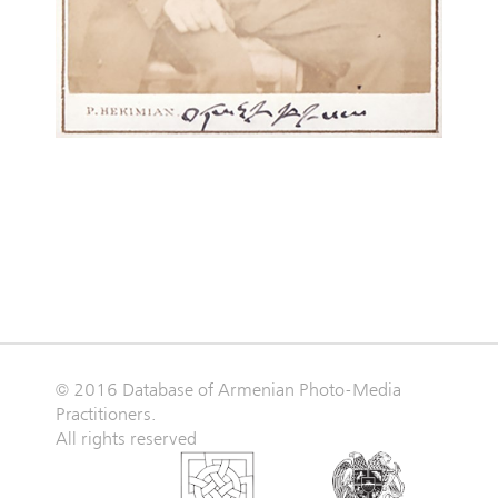
© 2016 Database of Armenian Photo-Media
Practitioners.
All rights reserved