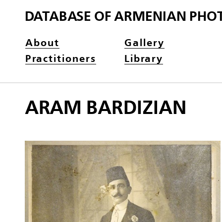
DATABASE OF ARMENIAN PHO
About
Gallery
Practitioners
Library
ARAM BARDIZIAN