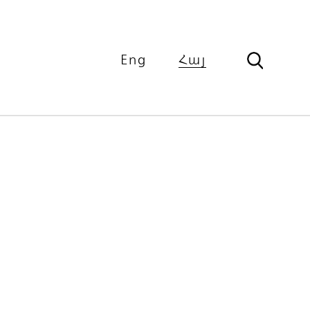
Eng
Հայ