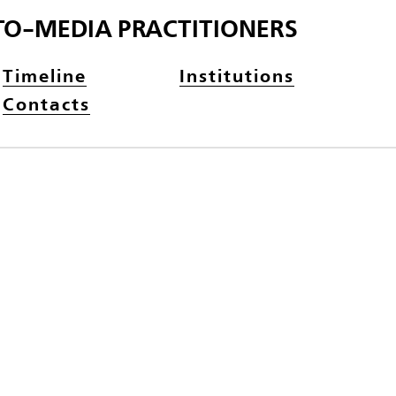
TO-MEDIA PRACTITIONERS
Timeline
Institutions
Contacts