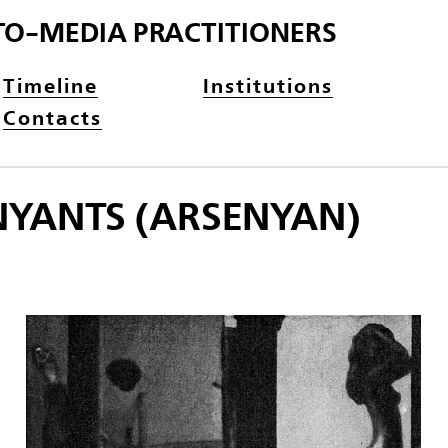
TO-MEDIA PRACTITIONERS
Timeline
Institutions
Contacts
NYANTS (ARSENYAN)