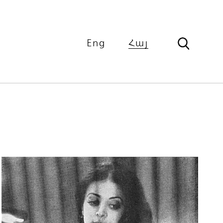
Eng
Հայ