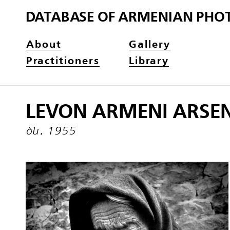
DATABASE OF ARMENIAN PHO
About
Gallery
Practitioners
Library
LEVON ARMENI ARSE
ծն․ 1955