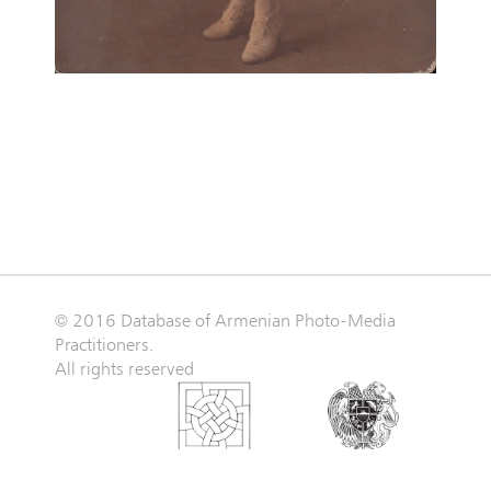
© 2016 Database of Armenian Photo-Media
Practitioners.
All rights reserved