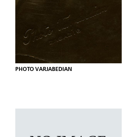
PHOTO VARJABEDIAN