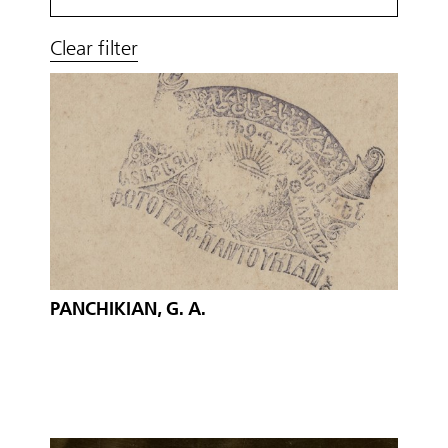
Clear filter
PANCHIKIAN, G. A.