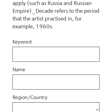
apply (such as Russia and Russian
Empire)_Decade refers to the period
that the artist practised in, for
example, 1960s.
Keyword
Name
Region/Country