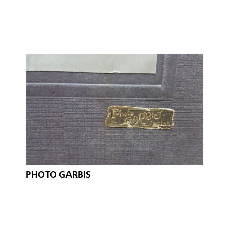
PHOTO GARBIS