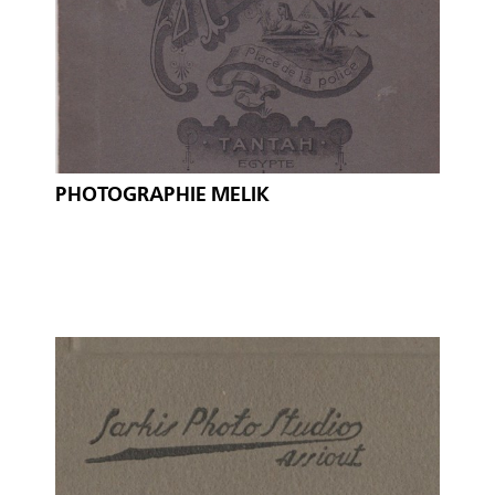
PHOTOGRAPHIE MELIK