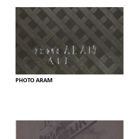
PHOTO ARAM