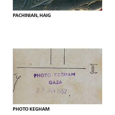
PACHINIAN, HAIG
PHOTO KEGHAM