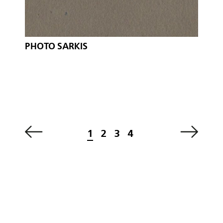
PHOTO SARKIS
1
2
3
4