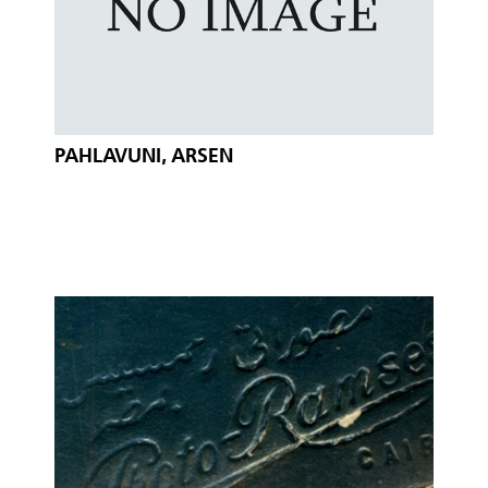
PAHLAVUNI, ARSEN