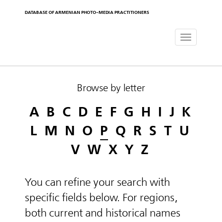
DATABASE OF ARMENIAN PHOTO-MEDIA PRACTITIONERS
Toggle
navigat
Browse by letter
A
B
C
D
E
F
G
H
I
J
K
L
M
N
O
P
Q
R
S
T
U
V
W
X
Y
Z
You can refine your search with
specific fields below. For regions,
both current and historical names