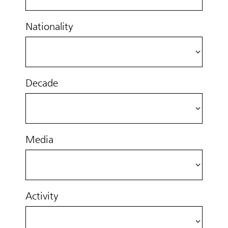
Nationality
Decade
Media
Activity