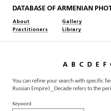
DATABASE OF ARMENIAN PHO
About
Gallery
Practitioners
Library
A
B
C
D
E
F
You can refine your search with specific fi
Russian Empire)_Decade refers to the perio
Keyword