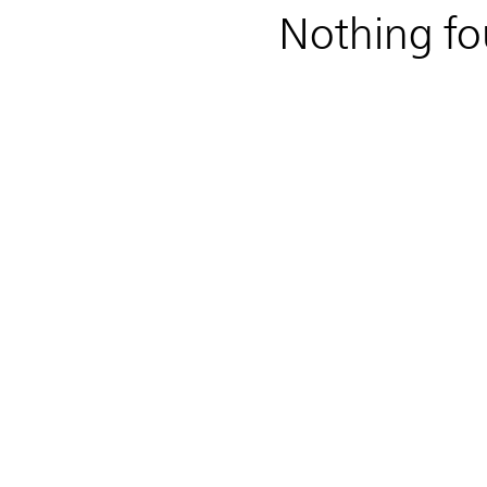
Nothing f