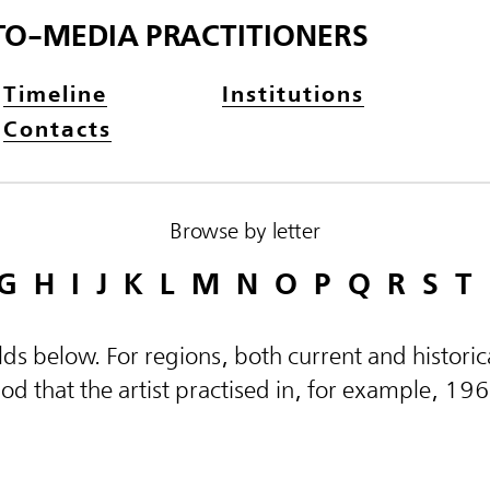
TO-MEDIA PRACTITIONERS
Timeline
Institutions
Contacts
Browse by letter
G
H
I
J
K
L
M
N
O
P
Q
R
S
T
elds below. For regions, both current and histor
d that the artist practised in, for example, 19