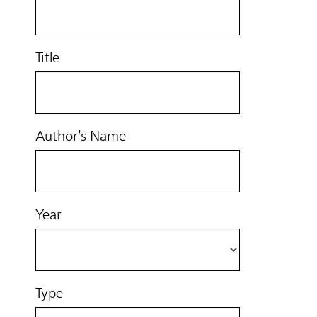
Title
Author’s Name
Year
Type