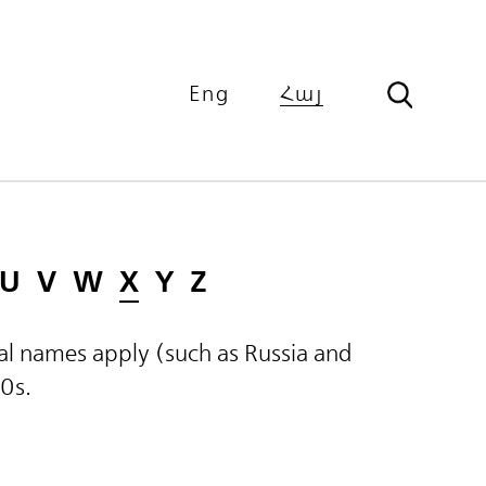
Eng
Հայ
U
V
W
X
Y
Z
ical names apply (such as Russia and
60s.