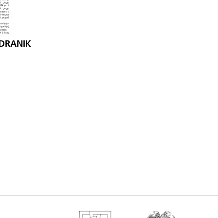
NDRANIK