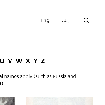
Eng
Հայ
U
V
W
X
Y
Z
ical names apply (such as Russia and
60s.