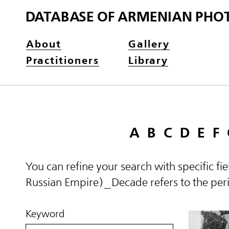
DATABASE OF ARMENIAN PHO
About
Gallery
Practitioners
Library
A
B
C
D
E
F
You can refine your search with specific fi
Russian Empire)_Decade refers to the perio
Keyword