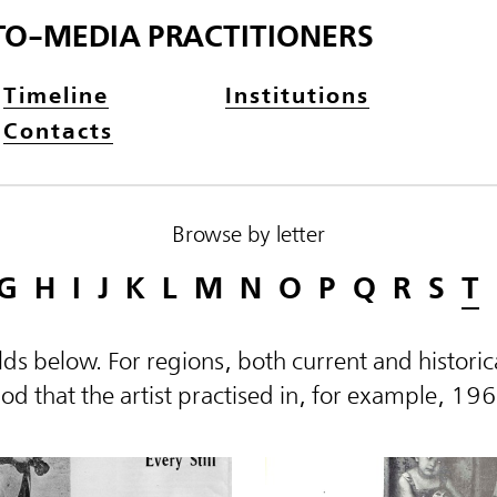
TO-MEDIA PRACTITIONERS
Timeline
Institutions
Contacts
Browse by letter
G
H
I
J
K
L
M
N
O
P
Q
R
S
T
elds below. For regions, both current and histor
d that the artist practised in, for example, 19