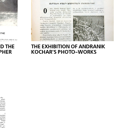
D THE
THE EXHIBITION OF ANDRANIK
PHER
KOCHAR'S PHOTO-WORKS