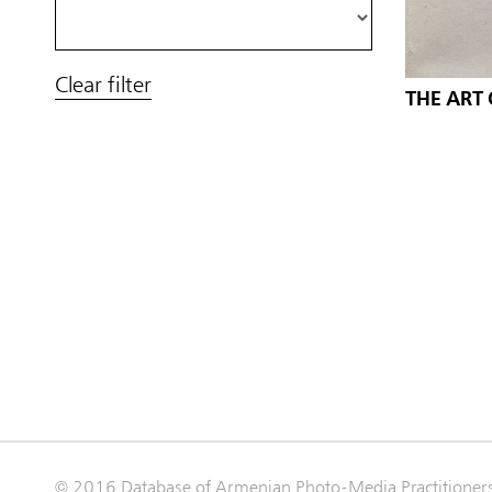
Clear filter
THE ART
© 2016 Database of Armenian Photo-Media Practitioner