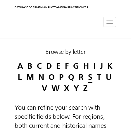
DATABASE OF ARMENIAN PHOTO-MEDIA PRACTITIONERS
Toggle
navigat
Browse by letter
A
B
C
D
E
F
G
H
I
J
K
L
M
N
O
P
Q
R
S
T
U
V
W
X
Y
Z
You can refine your search with
specific fields below. For regions,
both current and historical names