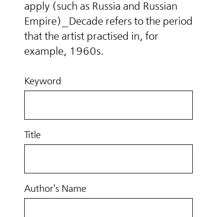
apply (such as Russia and Russian
Empire)_Decade refers to the period
that the artist practised in, for
example, 1960s.
Keyword
Title
Author’s Name