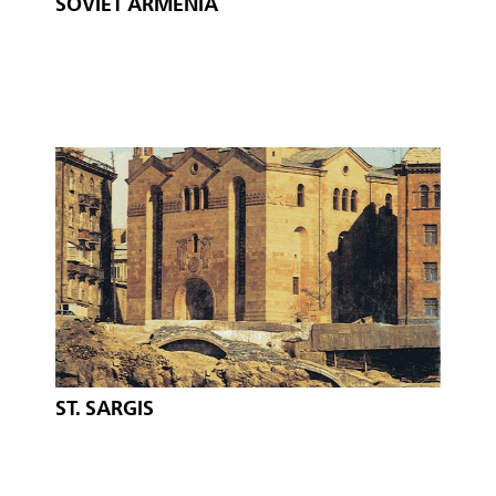
SOVIET ARMENIA
ST. SARGIS