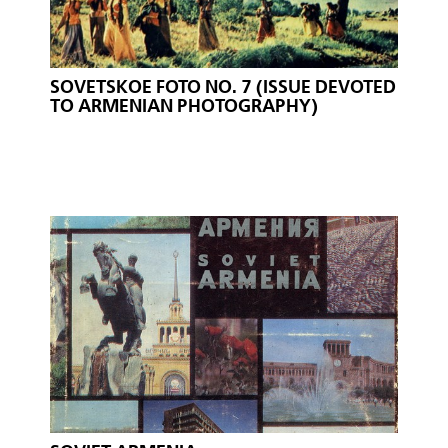
SOVETSKOE FOTO NO. 7 (ISSUE DEVOTED
TO ARMENIAN PHOTOGRAPHY)