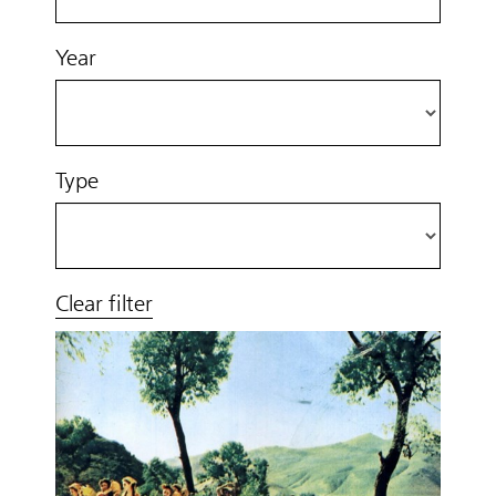
Year
Type
Clear filter