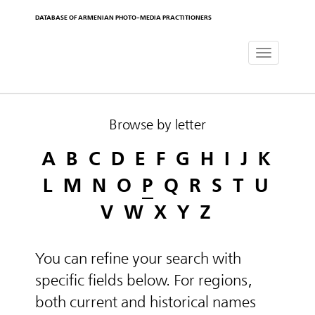
DATABASE OF ARMENIAN PHOTO-MEDIA PRACTITIONERS
Toggle
navigat
Browse by letter
A
B
C
D
E
F
G
H
I
J
K
L
M
N
O
P
Q
R
S
T
U
V
W
X
Y
Z
You can refine your search with
specific fields below. For regions,
both current and historical names