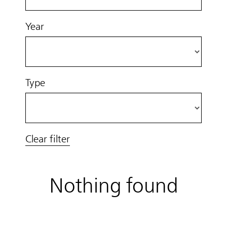
Year
Type
Clear filter
Nothing found