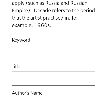
apply (such as Russia and Russian
Empire)_Decade refers to the period
that the artist practised in, for
example, 1960s.
Keyword
Title
Author’s Name