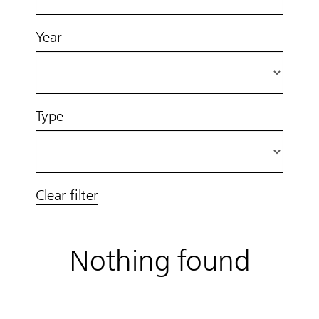
Year
Type
Clear filter
Nothing found