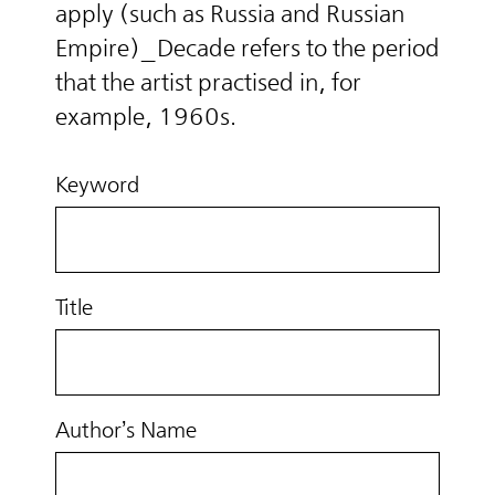
apply (such as Russia and Russian
Empire)_Decade refers to the period
that the artist practised in, for
example, 1960s.
Keyword
Title
Author’s Name