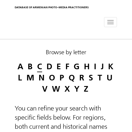
DATABASE OF ARMENIAN PHOTO-MEDIA PRACTITIONERS
Toggle
navigat
Browse by letter
A
B
C
D
E
F
G
H
I
J
K
L
M
N
O
P
Q
R
S
T
U
V
W
X
Y
Z
You can refine your search with
specific fields below. For regions,
both current and historical names