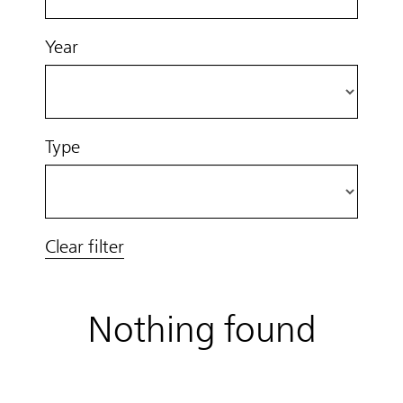
Year
Type
Clear filter
Nothing found