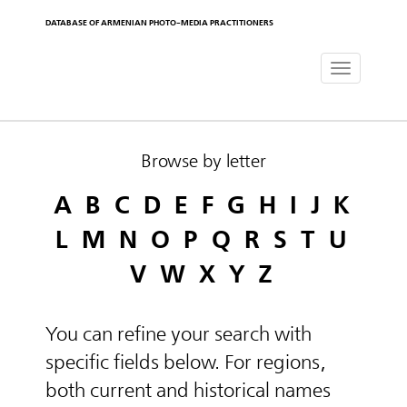
DATABASE OF ARMENIAN PHOTO-MEDIA PRACTITIONERS
Toggle
navigat
Browse by letter
A
B
C
D
E
F
G
H
I
J
K
L
M
N
O
P
Q
R
S
T
U
V
W
X
Y
Z
You can refine your search with
specific fields below. For regions,
both current and historical names