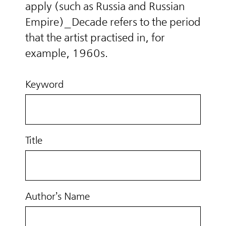
apply (such as Russia and Russian
Empire)_Decade refers to the period
that the artist practised in, for
example, 1960s.
Keyword
Title
Author’s Name